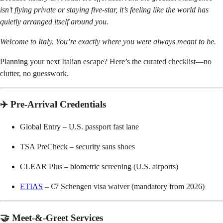
isn’t flying private or staying five-star, it’s feeling like the world has
quietly arranged itself around you.
Welcome to Italy. You’re exactly where you were always meant to be.
Planning your next Italian escape? Here’s the curated checklist—no
clutter, no guesswork.
✈️ Pre-Arrival Credentials
Global Entry – U.S. passport fast lane
TSA PreCheck – security sans shoes
CLEAR Plus – biometric screening (U.S. airports)
ETIAS
– €7 Schengen visa waiver (mandatory from 2026)
🤝 Meet-&-Greet Services