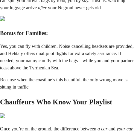
can split your arrival: bags by road, you by sky. Trust us: watching
your luggage arrive
after
your Negroni never gets old.
Bonus for Families:
Yes, you can fly with children. Noise-cancelling headsets are provided,
and Helitaly offers dual-pilot flights for extra safety assurance. If
needed, your nanny can fly with the bags—while you and your partner
toast above the Tyrrhenian Sea.
Because when the coastline’s this beautiful, the only wrong move is
sitting in traffic.
Chauffeurs Who Know Your Playlist
Once you’re on the ground, the difference between
a car
and
your car