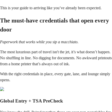
This is your guide to arriving like you’ve already been expected.
The must-have credentials that open every
door
Paperwork that works while you sip a macchiato.
The most luxurious part of travel isn't the jet, it’s what doesn’t happen.
No shuffling in line. No digging for documents. No awkward printouts
from a home printer that’s always out of ink.
With the right credentials in place, every gate, lane, and lounge simply
opens.
Global Entry + TSA PreCheck