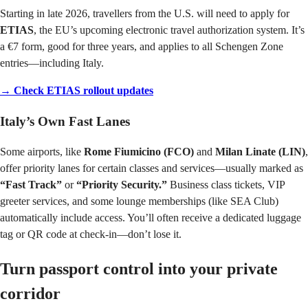
Starting in late 2026, travellers from the U.S. will need to apply for
ETIAS
, the EU’s upcoming electronic travel authorization system. It’s
a €7 form, good for three years, and applies to all Schengen Zone
entries—including Italy.
→ Check ETIAS rollout updates
Italy’s Own Fast Lanes
Some airports, like
Rome Fiumicino (FCO)
and
Milan Linate (LIN)
,
offer priority lanes for certain classes and services—usually marked as
“Fast Track”
or
“Priority Security.”
Business class tickets, VIP
greeter services, and some lounge memberships (like SEA Club)
automatically include access. You’ll often receive a dedicated luggage
tag or QR code at check-in—don’t lose it.
Turn passport control into your private
corridor