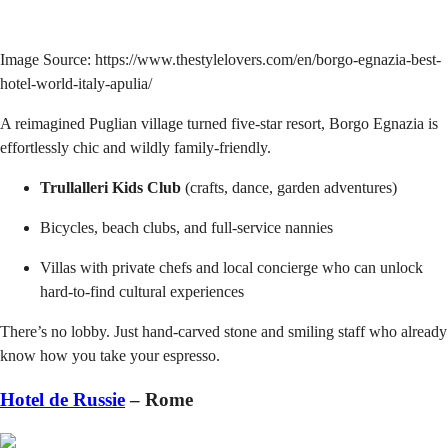
Image Source: https://www.thestylelovers.com/en/borgo-egnazia-best-
hotel-world-italy-apulia/
A reimagined Puglian village turned five-star resort, Borgo Egnazia is
effortlessly chic and wildly family-friendly.
Trullalleri Kids Club
(crafts, dance, garden adventures)
Bicycles, beach clubs, and full-service nannies
Villas with private chefs and local concierge who can unlock
hard-to-find cultural experiences
There’s no lobby. Just hand-carved stone and smiling staff who already
know how you take your espresso.
Hotel de Russie
– Rome