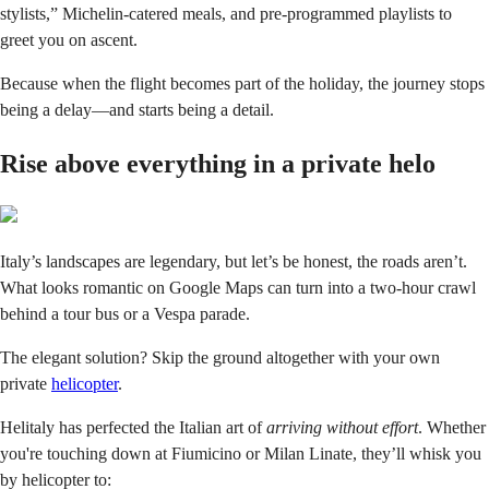
stylists,” Michelin-catered meals, and pre-programmed playlists to
greet you on ascent.
Because when the flight becomes part of the holiday, the journey stops
being a delay—and starts being a detail.
Rise above everything in a private helo
Italy’s landscapes are legendary, but let’s be honest, the roads aren’t.
What looks romantic on Google Maps can turn into a two-hour crawl
behind a tour bus or a Vespa parade.
The elegant solution? Skip the ground altogether with your own
private
helicopter
.
Helitaly has perfected the Italian art of
arriving without effort
. Whether
you're touching down at Fiumicino or Milan Linate, they’ll whisk you
by helicopter to: