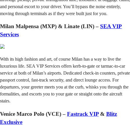
and personal escort to your driver. You’ll bypass the noise entirely,
moving through terminals as if they were built just for you.
Milan Malpensa (MXP) & Linate (LIN) –
SEA VIP
Services
With its high fashion and art, of course Milan has a way to live the
luxurious life. SEA VIP Services offers kerb-to-gate or tarmac-to-car
service at both of Milan’s airports. Dedicated check-in counters, private
passport control, fast-track security, and direct lounge access. For
departures, your greeter meets you at the curb, whisks you through the
formalities, and escorts you to your gate or straight onto the aircraft
stairs.
Venice Marco Polo (VCE) –
Fastrack VIP
&
Blitz
Exclusive