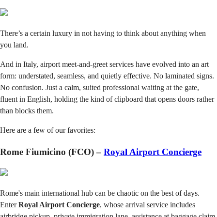
There’s a certain luxury in not having to think about anything when
you land.
And in Italy, airport meet-and-greet services have evolved into an art
form: understated, seamless, and quietly effective. No laminated signs.
No confusion. Just a calm, suited professional waiting at the gate,
fluent in English, holding the kind of clipboard that opens doors rather
than blocks them.
Here are a few of our favorites:
Rome Fiumicino (FCO) –
Royal Airport Concierge
Rome's main international hub can be chaotic on the best of days.
Enter
Royal Airport Concierge
, whose arrival service includes
airbridge pickup, private immigration lane, assistance at baggage claim,