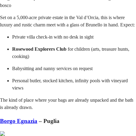
bosco
Set on a 5,000-acre private estate in the Val d’Orcia, this is where
luxury and rustic charm meet with a glass of Brunello in hand. Expect:
Private villa check-in with no desk in sight
Rosewood Explorers Club
for children (arts, treasure hunts,
cooking)
Babysitting and nanny services on request
Personal butler, stocked kitchen, infinity pools with vineyard
views
The kind of place where your bags are already unpacked and the bath
is already drawn.
Borgo Egnazia
– Puglia