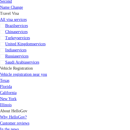
Second
Name Change
Travel Visa
All visa services
Brazil
services
China
services
Turkey
services
United Kingdom
services
India
services
Russia
services
Saudi Arabia
services
Vehicle Registration
Vehicle registration near you
Texas
Florida
California
New York
Illinois
About HelloGov
Why HelloGov?
Customer reviews
In the news