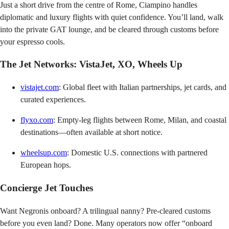
Just a short drive from the centre of Rome, Ciampino handles
diplomatic and luxury flights with quiet confidence. You’ll land, walk
into the private GAT lounge, and be cleared through customs before
your espresso cools.
The Jet Networks: VistaJet, XO, Wheels Up
vistajet.com
: Global fleet with Italian partnerships, jet cards, and
curated experiences.
flyxo.com
: Empty-leg flights between Rome, Milan, and coastal
destinations—often available at short notice.
wheelsup.com
: Domestic U.S. connections with partnered
European hops.
Concierge Jet Touches
Want Negronis onboard? A trilingual nanny? Pre-cleared customs
before you even land? Done. Many operators now offer “onboard