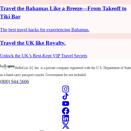
Travel the Bahamas Like a Breeze—From Takeoff to
Tiki Bar
The best travel hacks for experiencing Bahamas.
Travel the UK like Royalty.
Unlock the UK’s Best-Kept VIP Travel Secrets
HelloGov AI, Inc. is a private company registered with the U.S. Department of State
as a hand-carry passport courier. Government fee not included.
(800) 944-5606