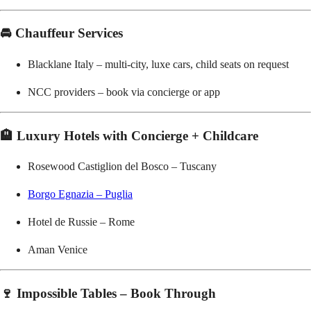
🚘 Chauffeur Services
Blacklane Italy – multi-city, luxe cars, child seats on request
NCC providers – book via concierge or app
🏨 Luxury Hotels with Concierge + Childcare
Rosewood Castiglion del Bosco – Tuscany
Borgo Egnazia – Puglia
Hotel de Russie – Rome
Aman Venice
🍷 Impossible Tables – Book Through