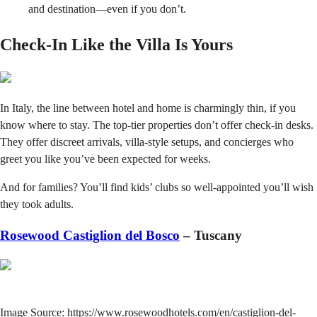
and destination—even if you don’t.
Check-In Like the Villa Is Yours
In Italy, the line between hotel and home is charmingly thin, if you
know where to stay. The top-tier properties don’t offer check-in desks.
They offer discreet arrivals, villa-style setups, and concierges who
greet you like you’ve been expected for weeks.
And for families? You’ll find kids’ clubs so well-appointed you’ll wish
they took adults.
Rosewood Castiglion del Bosco
– Tuscany
Image Source: https://www.rosewoodhotels.com/en/castiglion-del-