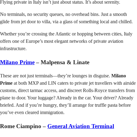
Flying private in Italy isn’t just about status. It’s about serenity.
No terminals, no security queues, no overhead bins. Just a smooth
glide from jet door to villa, via a glass of something local and chilled.
Whether you’re crossing the Atlantic or hopping between cities, Italy
offers one of Europe’s most elegant networks of private aviation
infrastructure.
Milano Prime
– Malpensa & Linate
These are not just terminals—they’re lounges in disguise.
Milano
Prime
at both MXP and LIN caters to private jet travellers with airside
customs, direct tarmac access, and discreet Rolls-Royce transfers from
plane to door. Your luggage? Already in the car. Your driver? Already
briefed. And if you’re hungry, they’ll arrange for truffle pasta before
you’ve even cleared immigration.
Rome Ciampino –
General Aviation Terminal