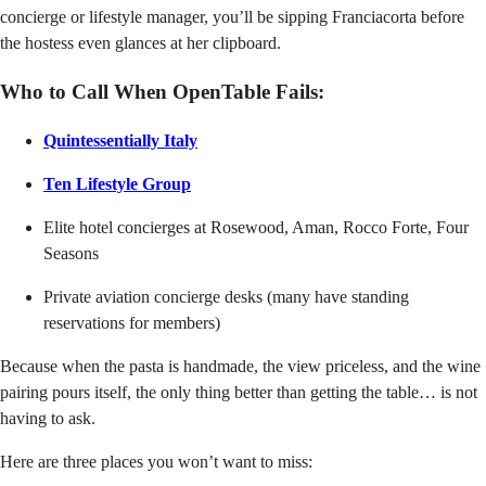
concierge or lifestyle manager, you’ll be sipping Franciacorta before
the hostess even glances at her clipboard.
Who to Call When OpenTable Fails:
Quintessentially Italy
Ten Lifestyle Group
Elite hotel concierges at Rosewood, Aman, Rocco Forte, Four
Seasons
Private aviation concierge desks (many have standing
reservations for members)
Because when the pasta is handmade, the view priceless, and the wine
pairing pours itself, the only thing better than getting the table… is not
having to ask.
Here are three places you won’t want to miss: