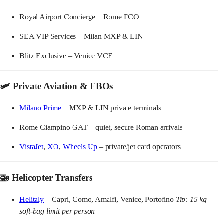
Royal Airport Concierge – Rome FCO
SEA VIP Services – Milan MXP & LIN
Blitz Exclusive – Venice VCE
🛩️ Private Aviation & FBOs
Milano Prime
– MXP & LIN private terminals
Rome Ciampino GAT – quiet, secure Roman arrivals
VistaJet
,
XO
,
Wheels Up
– private/jet card operators
🚁 Helicopter Transfers
Helitaly
– Capri, Como, Amalfi, Venice, Portofino
Tip: 15 kg
soft-bag limit per person