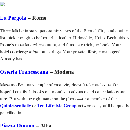
La Pergola
– Rome
Three Michelin stars, panoramic views of the Eternal City, and a wine
list thick enough to be bound in leather. Helmed by Heinz Beck, this is
Rome’s most lauded restaurant, and famously tricky to book. Your
hotel concierge
might
pull strings. Your private lifestyle manager?
Already has.
Osteria Francescana
– Modena
Massimo Bottura’s temple of creativity doesn’t take walk-ins. Or
hopeful emails. It books out months in advance and cancellations are
rare. But with the right name on the phone—or a member of the
Quintessentially
or
Ten Lifestyle Group
networks—you’ll be quietly
pencilled in.
Piazza Duomo
– Alba