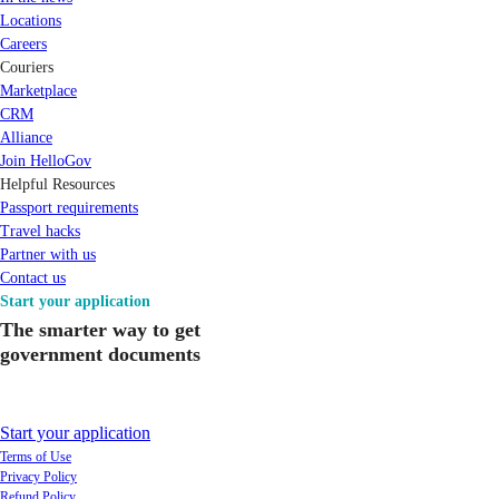
Locations
Careers
Couriers
Marketplace
CRM
Alliance
Join HelloGov
Helpful Resources
Passport requirements
Travel hacks
Partner with us
Contact us
Start your application
The smarter way to get
government documents
Start your application
Terms of Use
Privacy Policy
Refund Policy