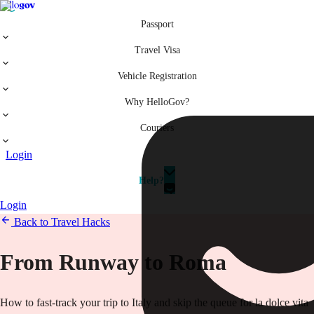
Passport
Travel Visa
Vehicle Registration
Why HelloGov?
Couriers
Login
Help?
Login
Back to Travel Hacks
From Runway to Roma
How to fast-track your trip to Italy and skip the queue for la dolce vita