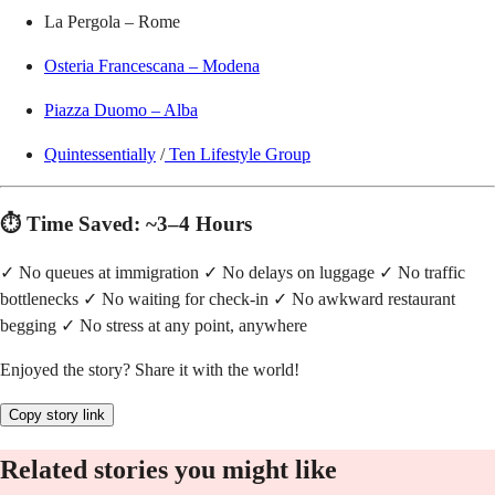
La Pergola – Rome
Osteria Francescana – Modena
Piazza Duomo – Alba
Quintessentially
/
Ten Lifestyle Group
⏱️ Time Saved: ~3–4 Hours
✓ No queues at immigration ✓ No delays on luggage ✓ No traffic
bottlenecks ✓ No waiting for check-in ✓ No awkward restaurant
begging ✓ No stress at any point, anywhere
Enjoyed the story? Share it with the world!
Copy story link
Related stories you might like