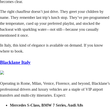
becomes clear.
The right chauffeur doesn’t just drive. They greet your children by
name. They remember last trip’s lunch stop. They’ve pre-programmed
the temperature, cued up your preferred playlist, and stocked the
backseat with sparkling water—not still—because you casually
mentioned it once.
In Italy, this kind of elegance is available on demand. If you know
where to book.
Blacklane Italy
Operating in Rome, Milan, Venice, Florence, and beyond, Blacklane’s
professional drivers and luxury vehicles are a staple of VIP airport
transfers and multi-city itineraries. Expect:
Mercedes S-Class, BMW 7 Series, Audi A8s