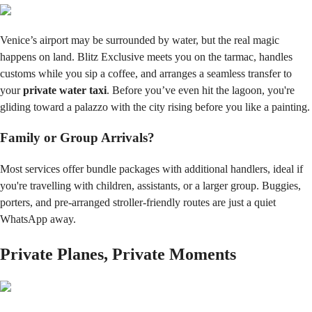
Venice’s airport may be surrounded by water, but the real magic
happens on land. Blitz Exclusive meets you on the tarmac, handles
customs while you sip a coffee, and arranges a seamless transfer to
your
private water taxi
. Before you’ve even hit the lagoon, you're
gliding toward a palazzo with the city rising before you like a painting.
Family or Group Arrivals?
Most services offer bundle packages with additional handlers, ideal if
you're travelling with children, assistants, or a larger group. Buggies,
porters, and pre-arranged stroller-friendly routes are just a quiet
WhatsApp away.
Private Planes, Private Moments