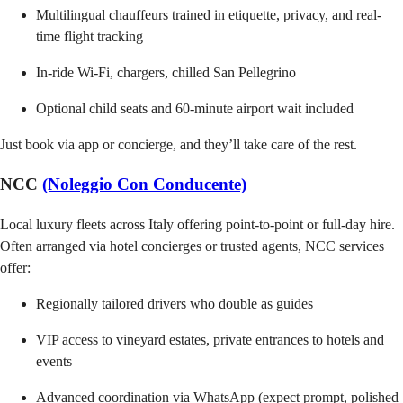
Multilingual chauffeurs trained in etiquette, privacy, and real-
time flight tracking
In-ride Wi-Fi, chargers, chilled San Pellegrino
Optional child seats and 60-minute airport wait included
Just book via app or concierge, and they’ll take care of the rest.
NCC
(Noleggio Con Conducente)
Local luxury fleets across Italy offering point-to-point or full-day hire.
Often arranged via hotel concierges or trusted agents, NCC services
offer:
Regionally tailored drivers who double as guides
VIP access to vineyard estates, private entrances to hotels and
events
Advanced coordination via WhatsApp (expect prompt, polished