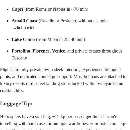
Capri
(from Rome or Naples in ~70 min)
Amalfi Coast
(Ravello or Positano, without a single
switchback)
Lake Como
(from Milan in 25–40 min)
Portofino, Florence, Venice
, and private estates throughout
Tuscany
Flights are fully private, with sleek interiors, experienced bilingual
pilots, and dedicated concierge support. Most helipads are attached to
luxury resorts or discreet landing strips tucked within vineyards and
coastal cliffs.
Luggage Tip:
Helicopters have a soft-bag, ~15 kg per passenger limit. If you're
travelling with hard cases or multiple wardrobes, your hotel concierge