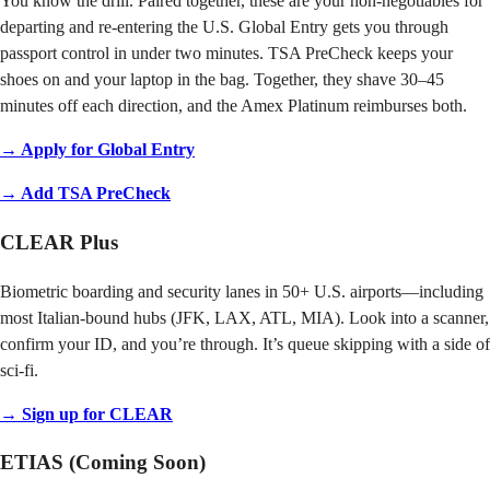
You know the drill. Paired together, these are your non-negotiables for
departing and re-entering the U.S. Global Entry gets you through
passport control in under two minutes. TSA PreCheck keeps your
shoes on and your laptop in the bag. Together, they shave 30–45
minutes off each direction, and the Amex Platinum reimburses both.
→ Apply for Global Entry
→ Add TSA PreCheck
CLEAR Plus
Biometric boarding and security lanes in 50+ U.S. airports—including
most Italian-bound hubs (JFK, LAX, ATL, MIA). Look into a scanner,
confirm your ID, and you’re through. It’s queue skipping with a side of
sci-fi.
→ Sign up for CLEAR
ETIAS (Coming Soon)