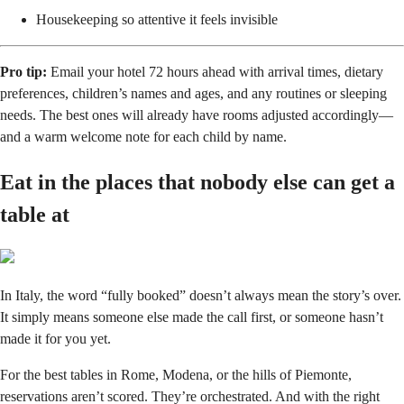
Housekeeping so attentive it feels invisible
Pro tip:
Email your hotel 72 hours ahead with arrival times, dietary
preferences, children’s names and ages, and any routines or sleeping
needs. The best ones will already have rooms adjusted accordingly—
and a warm welcome note for each child by name.
Eat in the places that nobody else can get a
table at
In Italy, the word “fully booked” doesn’t always mean the story’s over.
It simply means someone else made the call first, or someone hasn’t
made it for you yet.
For the best tables in Rome, Modena, or the hills of Piemonte,
reservations aren’t scored. They’re orchestrated. And with the right