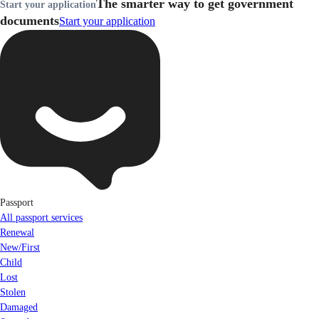
The smarter way to get government
Start your application
documents
Start your application
Passport
All passport services
Renewal
New/First
Child
Lost
Stolen
Damaged