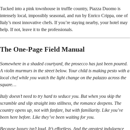
Tucked into a pink townhouse in truffle country, Piazza Duomo is
intensely local, impossibly seasonal, and run by Enrico Crippa, one of
Italy’s most innovative chefs. If you’re staying nearby, your hotel may
help. If not, leave it to the professionals.
The One-Page Field Manual
Somewhere in a shaded courtyard, the prosecco has just been poured.
A violin murmurs in the street below. Your child is making pesto with a
local chef while you watch the light change on the palazzo across the
square…
Italy doesn’t need to try hard to seduce you. But when you skip the
scramble and slip straight into stillness, the romance deepens. The
country opens up, not with fanfare, but with familiarity. Like you’ve
been here before. Like they’ve been waiting for you.
Because luxury isn’t loud. It’s effortless. And the greatest indulgence