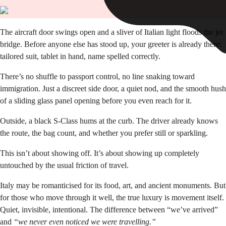
The aircraft door swings open and a sliver of Italian light floods the jet
bridge. Before anyone else has stood up, your greeter is already there:
tailored suit, tablet in hand, name spelled correctly.
There’s no shuffle to passport control, no line snaking toward
immigration. Just a discreet side door, a quiet nod, and the smooth hush
of a sliding glass panel opening before you even reach for it.
Outside, a black S-Class hums at the curb. The driver already knows
the route, the bag count, and whether you prefer still or sparkling.
This isn’t about showing off. It’s about showing up completely
untouched by the usual friction of travel.
Italy may be romanticised for its food, art, and ancient monuments. But
for those who move through it well, the true luxury is movement itself.
Quiet, invisible, intentional. The difference between “we’ve arrived”
and
“we never even noticed we were travelling.”