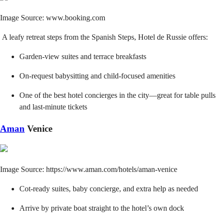
Image Source: www.booking.com
A leafy retreat steps from the Spanish Steps, Hotel de Russie offers:
Garden-view suites and terrace breakfasts
On-request babysitting and child-focused amenities
One of the best hotel concierges in the city—great for table pulls
and last-minute tickets
Aman
Venice
Image Source: https://www.aman.com/hotels/aman-venice
Cot-ready suites, baby concierge, and extra help as needed
Arrive by private boat straight to the hotel’s own dock