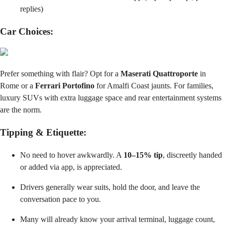
replies)
Car Choices:
Prefer something with flair? Opt for a
Maserati Quattroporte
in
Rome or a
Ferrari Portofino
for Amalfi Coast jaunts. For families,
luxury SUVs with extra luggage space and rear entertainment systems
are the norm.
Tipping & Etiquette:
No need to hover awkwardly. A
10–15% tip
, discreetly handed
or added via app, is appreciated.
Drivers generally wear suits, hold the door, and leave the
conversation pace to you.
Many will already know your arrival terminal, luggage count,