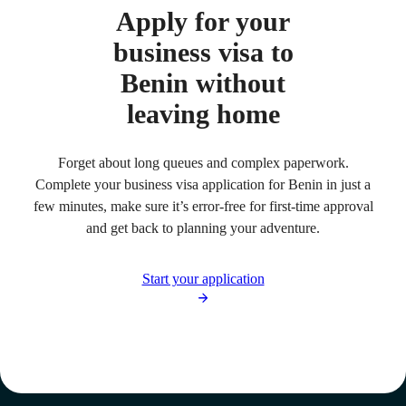
Apply for your
business visa to
Benin without
leaving home
Forget about long queues and complex paperwork.
Complete your business visa application for Benin in just a
few minutes, make sure it’s error-free for first-time approval
and get back to planning your adventure.
Start your application