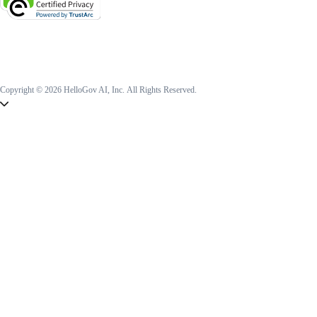
Copyright © 2026 HelloGov AI, Inc.
All Rights Reserved.