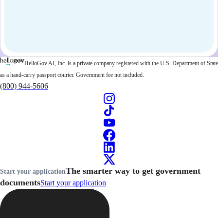
HelloGov AI, Inc. is a private company registered with the U.S. Department of State
as a hand-carry passport courier. Government fee not included.
(800) 944-5606
The smarter way to get government
Start your application
documents
Start your application