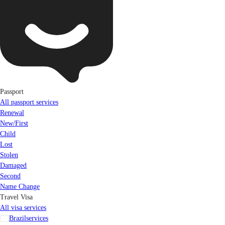
Passport
All passport services
Renewal
New/First
Child
Lost
Stolen
Damaged
Second
Name Change
Travel Visa
All visa services
Brazil
services