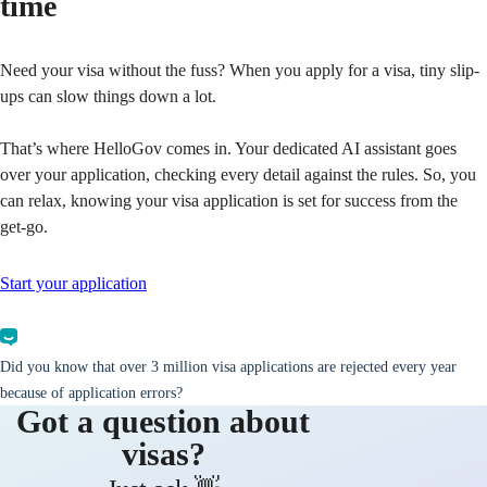
time
Need your visa without the fuss? When you apply for a visa, tiny slip-
ups can slow things down a lot.
That’s where HelloGov comes in. Your dedicated AI assistant goes
over your application, checking every detail against the rules. So, you
can relax, knowing your visa application is set for success from the
get-go.
Start your application
Did you know that over 3 million visa applications are rejected every year
because of application errors?
Got a question about
visas?