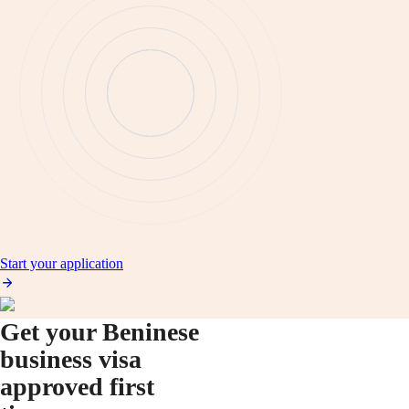
Start your application
Get your Beninese
business visa
approved first