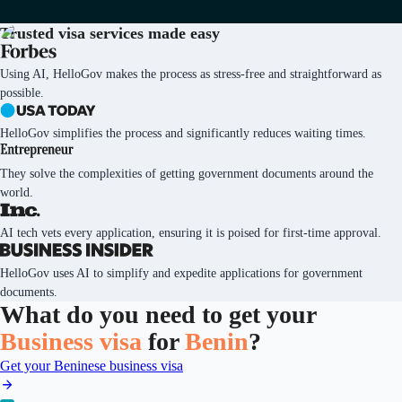
Trusted visa services
made easy
Using AI, HelloGov makes the process as stress-free and straightforward as
possible.
HelloGov simplifies the process and significantly reduces waiting times.
They solve the complexities of getting government documents around the
world.
AI tech vets every application, ensuring it is poised for first-time approval.
HelloGov uses AI to simplify and expedite applications for government
documents.
What do you need to get your
Business visa
for
Benin
?
Get your Beninese business visa