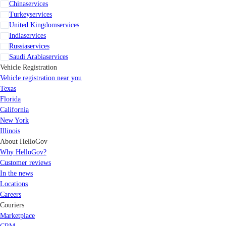
China
services
Turkey
services
United Kingdom
services
India
services
Russia
services
Saudi Arabia
services
Vehicle Registration
Vehicle registration near you
Texas
Florida
California
New York
Illinois
About HelloGov
Why HelloGov?
Customer reviews
In the news
Locations
Careers
Couriers
Marketplace