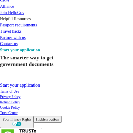
CRM
Alliance
Join HelloGov
Helpful Resources
Passport requirements
Travel hacks
Partner with us
Contact us
Start your application
The smarter way to get
government documents
Start your application
Terms of Use
Privacy Policy
Refund Policy
Cookie Policy
Trust Center
Hidden button
Your Privacy Rights