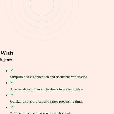
With
Simplified visa application and document verification
AI error detection in applications to prevent delays
Quicker visa approvals and faster processing times
24/7 assistance and personalized visa advice