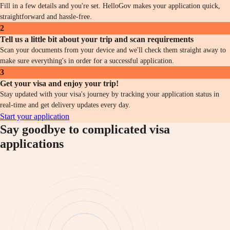
Fill in a few details and you're set. HelloGov makes your application quick,
straightforward and hassle-free.
2
Tell us a little bit about your trip and scan requirements
Scan your documents from your device and we'll check them straight away to
make sure everything's in order for a successful application.
3
Get your visa and enjoy your trip!
Stay updated with your visa's journey by tracking your application status in
real-time and get delivery updates every day.
Start your application
Say goodbye to complicated visa
applications