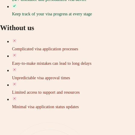
Keep track of your visa progress at every stage
Without us
Complicated visa application processes
Easy-to-make mistakes can lead to long delays
Unpredictable visa approval times
Limited access to support and resources
Minimal visa application status updates