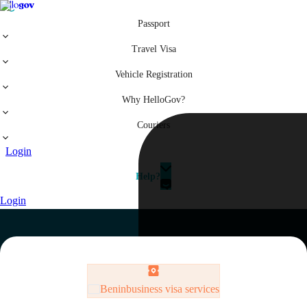
Passport
Travel Visa
Vehicle Registration
Why HelloGov?
Couriers
Login
Help?
Login
Benin
business visa services