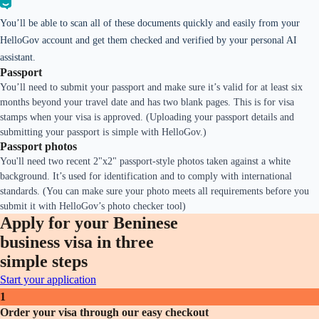
You’ll be able to scan all of these documents quickly and easily from your
HelloGov account and get them checked and verified by your personal AI
assistant.
Passport
You’ll need to submit your passport and make sure it’s valid for at least six
months beyond your travel date and has two blank pages. This is for visa
stamps when your visa is approved. (Uploading your passport details and
submitting your passport is simple with HelloGov.)
Passport photos
You'll need two recent 2"x2" passport-style photos taken against a white
background. It’s used for identification and to comply with international
standards. (You can make sure your photo meets all requirements before you
submit it with HelloGov’s photo checker tool)
Apply for your Beninese
business visa in three
simple steps
Start your application
1
Order your visa through our easy checkout