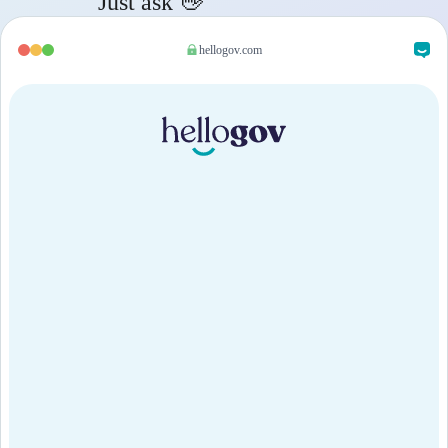
Just ask 👋
hellogov.com