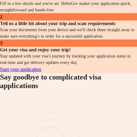
Fill in a few details and you're set. HelloGov makes your application quick,
straightforward and hassle-free.
2
Tell us a little bit about your trip and scan requirements
Scan your documents from your device and we'll check them straight away to
make sure everything's in order for a successful application.
3
Get your visa and enjoy your trip!
Stay updated with your visa's journey by tracking your application status in
real-time and get delivery updates every day.
Start your application
Say goodbye to complicated visa
applications