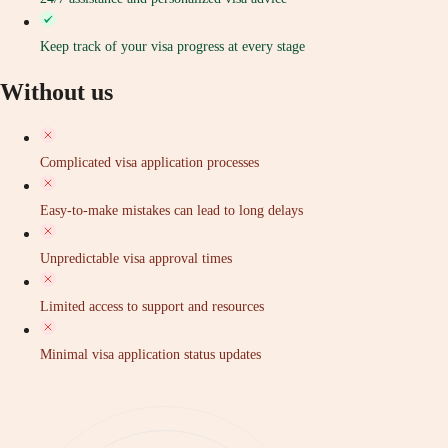
Keep track of your visa progress at every stage
Without us
Complicated visa application processes
Easy-to-make mistakes can lead to long delays
Unpredictable visa approval times
Limited access to support and resources
Minimal visa application status updates