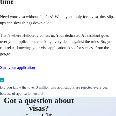
time
Need your visa without the fuss? When you apply for a visa, tiny slip-
ups can slow things down a lot.
That’s where HelloGov comes in. Your dedicated AI assistant goes
over your application, checking every detail against the rules. So, you
can relax, knowing your visa application is set for success from the
get-go.
Start your application
Did you know that over 3 million visa applications are rejected every year
because of application errors?
Got a question about
visas?