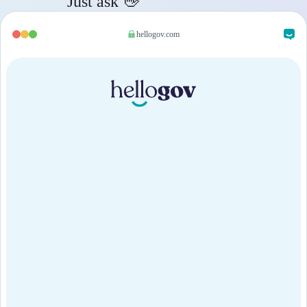
Just ask 👋
hellogov.com