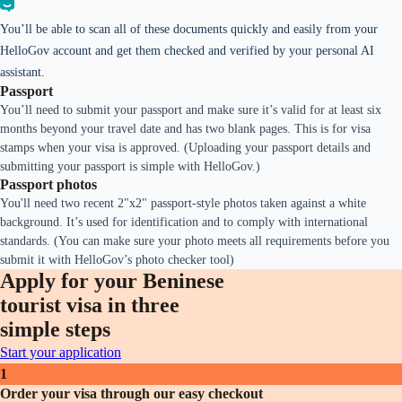
You’ll be able to scan all of these documents quickly and easily from your
HelloGov account and get them checked and verified by your personal AI
assistant.
Passport
You’ll need to submit your passport and make sure it’s valid for at least six
months beyond your travel date and has two blank pages. This is for visa
stamps when your visa is approved. (Uploading your passport details and
submitting your passport is simple with HelloGov.)
Passport photos
You'll need two recent 2"x2" passport-style photos taken against a white
background. It’s used for identification and to comply with international
standards. (You can make sure your photo meets all requirements before you
submit it with HelloGov’s photo checker tool)
Apply for your Beninese
tourist visa in three
simple steps
Start your application
1
Order your visa through our easy checkout