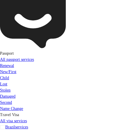
Passport
All passport services
Renewal
New/First
Child
Lost
Stolen
Damaged
Second
Name Change
Travel Visa
All visa services
Brazil
services