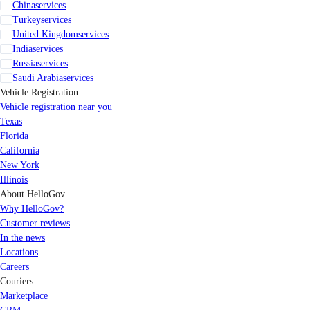
China
services
Turkey
services
United Kingdom
services
India
services
Russia
services
Saudi Arabia
services
Vehicle Registration
Vehicle registration near you
Texas
Florida
California
New York
Illinois
About HelloGov
Why HelloGov?
Customer reviews
In the news
Locations
Careers
Couriers
Marketplace