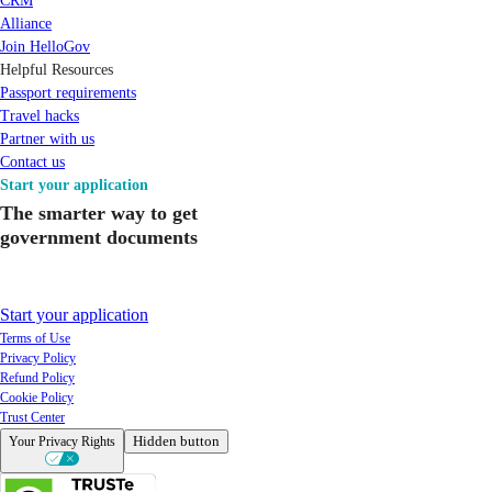
CRM
Alliance
Join HelloGov
Helpful Resources
Passport requirements
Travel hacks
Partner with us
Contact us
Start your application
The smarter way to get
government documents
Start your application
Terms of Use
Privacy Policy
Refund Policy
Cookie Policy
Trust Center
Hidden button
Your Privacy Rights