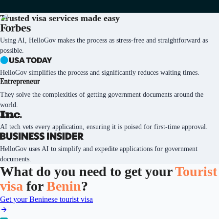
Trusted visa services
made easy
Using AI, HelloGov makes the process as stress-free and straightforward as
possible.
HelloGov simplifies the process and significantly reduces waiting times.
They solve the complexities of getting government documents around the
world.
AI tech vets every application, ensuring it is poised for first-time approval.
HelloGov uses AI to simplify and expedite applications for government
documents.
What do you need to get your
Tourist
visa
for
Benin
?
Get your Beninese tourist visa