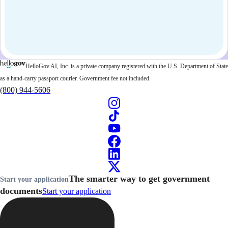
HelloGov AI, Inc. is a private company registered with the U.S. Department of State
as a hand-carry passport courier. Government fee not included.
(800) 944-5606
The smarter way to get government
Start your application
documents
Start your application