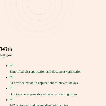
With
Simplified visa application and document verification
AI error detection in applications to prevent delays
Quicker visa approvals and faster processing times
24/7 assistance and personalized visa advice