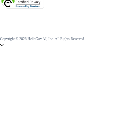
Copyright © 2026 HelloGov AI, Inc.
All Rights Reserved.