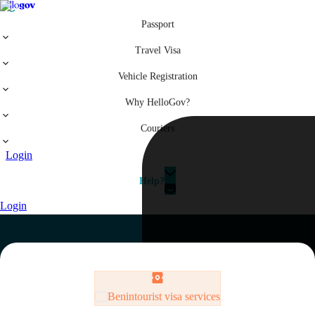
Passport
Travel Visa
Vehicle Registration
Why HelloGov?
Couriers
Login
Help?
Login
Benin
tourist visa services