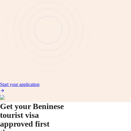
Start your application
Get your Beninese
tourist visa
approved first