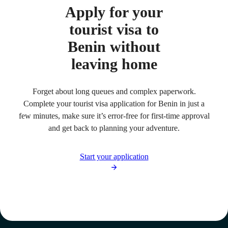
Apply for your
tourist visa to
Benin without
leaving home
Forget about long queues and complex paperwork.
Complete your tourist visa application for Benin in just a
few minutes, make sure it’s error-free for first-time approval
and get back to planning your adventure.
Start your application