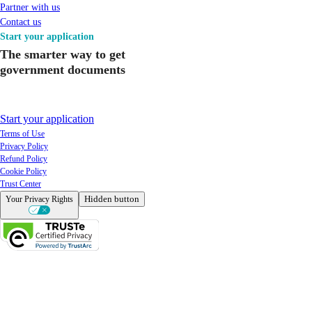
Partner with us
Contact us
Start your application
The smarter way to get
government documents
Start your application
Terms of Use
Privacy Policy
Refund Policy
Cookie Policy
Trust Center
Hidden button
Your Privacy Rights