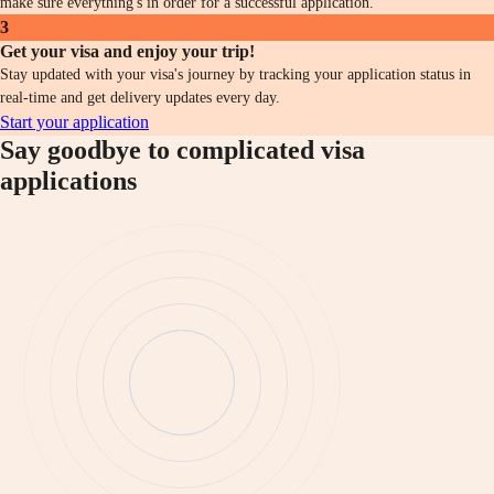
make sure everything's in order for a successful application.
3
Get your visa and enjoy your trip!
Stay updated with your visa's journey by tracking your application status in
real-time and get delivery updates every day.
Start your application
Say goodbye to complicated visa
applications