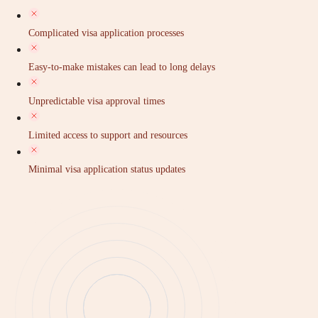
Complicated visa application processes
Easy-to-make mistakes can lead to long delays
Unpredictable visa approval times
Limited access to support and resources
Minimal visa application status updates