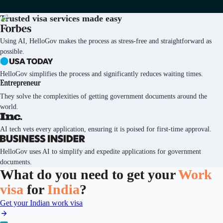
Trusted visa services
made easy
Using AI, HelloGov makes the process as stress-free and straightforward as
possible.
HelloGov simplifies the process and significantly reduces waiting times.
They solve the complexities of getting government documents around the
world.
AI tech vets every application, ensuring it is poised for first-time approval.
HelloGov uses AI to simplify and expedite applications for government
documents.
What do you need to get your
Work
visa
for
India
?
Get your Indian work visa