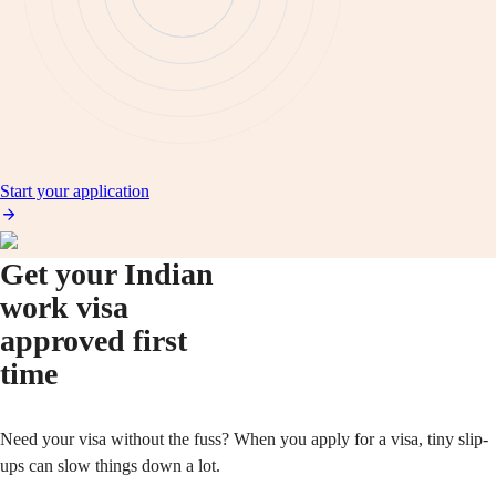
Start your application
Get your Indian
work visa
approved first
time
Need your visa without the fuss? When you apply for a visa, tiny slip-
ups can slow things down a lot.