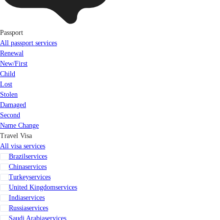
Passport
All passport services
Renewal
New/First
Child
Lost
Stolen
Damaged
Second
Name Change
Travel Visa
All visa services
Brazil
services
China
services
Turkey
services
United Kingdom
services
India
services
Russia
services
Saudi Arabia
services