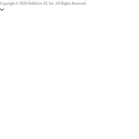
Copyright © 2026 HelloGov AI, Inc.
All Rights Reserved.