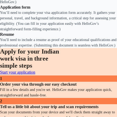
HelloGov.)
Application form
You’ll need to complete your visa application form accurately. It gathers your
personal, travel, and background information, a critical step for assessing your
eligibility. (You can fill in your application easily with HelloGov’s
straightforward form-filling experience.)
Resume
You'll need to include a resume as proof of your educational qualifications and
professional expertise. (Submitting this document is seamless with HelloGov.)
Apply for your Indian
work visa in three
simple steps
Start your application
1
Order your visa through our easy checkout
Fill in a few details and you're set. HelloGov makes your application quick,
straightforward and hassle-free.
2
Tell us a little bit about your trip and scan requirements
Scan your documents from your device and we'll check them straight away to