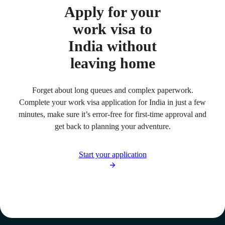
Apply for your
work visa to
India without
leaving home
Forget about long queues and complex paperwork.
Complete your work visa application for India in just a few
minutes, make sure it’s error-free for first-time approval and
get back to planning your adventure.
Start your application