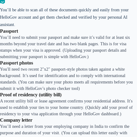
You’ll be able to scan all of these documents quickly and easily from your
HelloGov account and get them checked and verified by your personal AI
assistant.
Passport
You’ll need to submit your passport and make sure it’s valid for at least six
months beyond your travel date and has two blank pages. This is for visa
stamps when your visa is approved. (Uploading your passport details and
submitting your passport is simple with HelloGov.)
Passport photos
You'll need two recent 2"x2" passport-style photos taken against a white
background. It’s used for identification and to comply with international
standards. (You can make sure your photo meets all requirements before you
submit it with HelloGov’s photo checker tool)
Proof of residency (utility bill)
A recent utility bill or lease agreement confirms your residential address. It's
used to establish your ties to your home country. (Quickly add your proof of
residency to your visa application through your HelloGov dashboard.)
Company letter
You’ll need a letter from your employing company in India to confirm the
purpose and duration of your visit. (You can upload this letter easily with