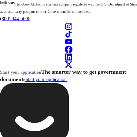
HelloGov AI, Inc. is a private company registered with the U.S. Department of State
as a hand-carry passport courier. Government fee not included.
(800) 944-5606
The smarter way to get government
Start your application
documents
Start your application