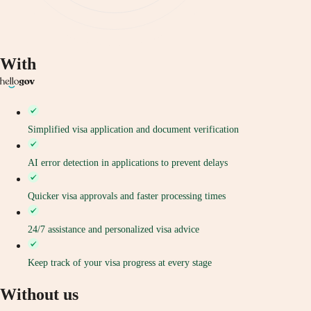
With
Simplified visa application and document verification
AI error detection in applications to prevent delays
Quicker visa approvals and faster processing times
24/7 assistance and personalized visa advice
Keep track of your visa progress at every stage
Without us