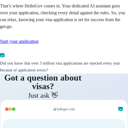
That’s where HelloGov comes in. Your dedicated AI assistant goes
over your application, checking every detail against the rules. So, you
can relax, knowing your visa application is set for success from the
get-go.
Start your application
Did you know that over 3 million visa applications are rejected every year
because of application errors?
Got a question about
visas?
Just ask 👋
hellogov.com