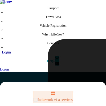
Passport
Travel Visa
Vehicle Registration
Why HelloGov?
Couriers
Login
Help?
Login
India
work visa services