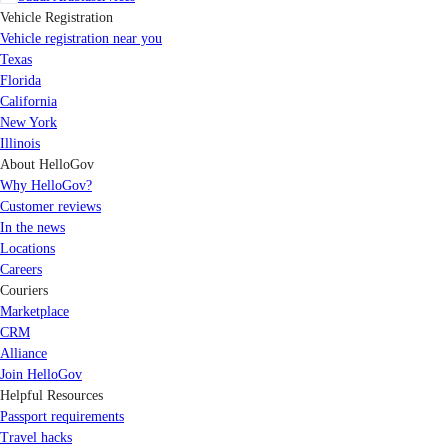
Vehicle Registration
Vehicle registration near you
Texas
Florida
California
New York
Illinois
About HelloGov
Why HelloGov?
Customer reviews
In the news
Locations
Careers
Couriers
Marketplace
CRM
Alliance
Join HelloGov
Helpful Resources
Passport requirements
Travel hacks