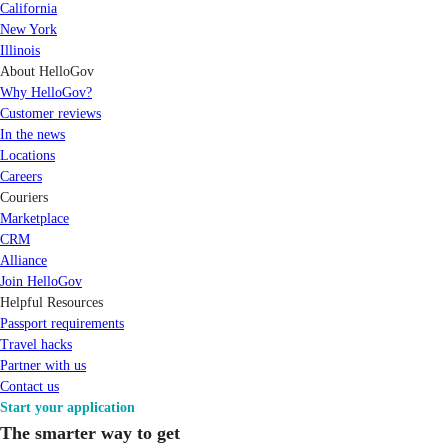
California
New York
Illinois
About HelloGov
Why HelloGov?
Customer reviews
In the news
Locations
Careers
Couriers
Marketplace
CRM
Alliance
Join HelloGov
Helpful Resources
Passport requirements
Travel hacks
Partner with us
Contact us
Start your application
The smarter way to get