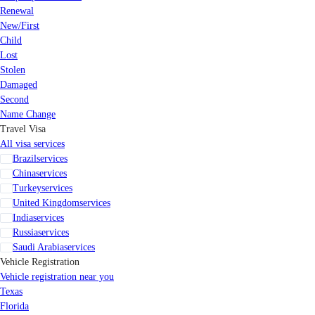
Renewal
New/First
Child
Lost
Stolen
Damaged
Second
Name Change
Travel Visa
All visa services
Brazil
services
China
services
Turkey
services
United Kingdom
services
India
services
Russia
services
Saudi Arabia
services
Vehicle Registration
Vehicle registration near you
Texas
Florida