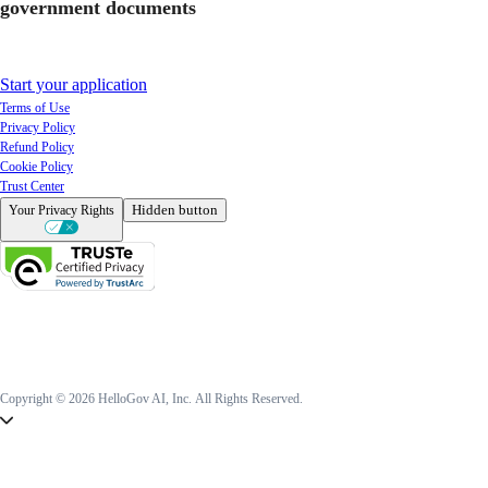
government documents
Start your application
Terms of Use
Privacy Policy
Refund Policy
Cookie Policy
Trust Center
Hidden button
Your Privacy Rights
Copyright © 2026 HelloGov AI, Inc.
All Rights Reserved.