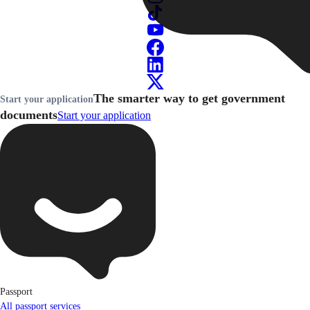
The smarter way to get government
Start your application
documents
Start your application
Passport
All passport services