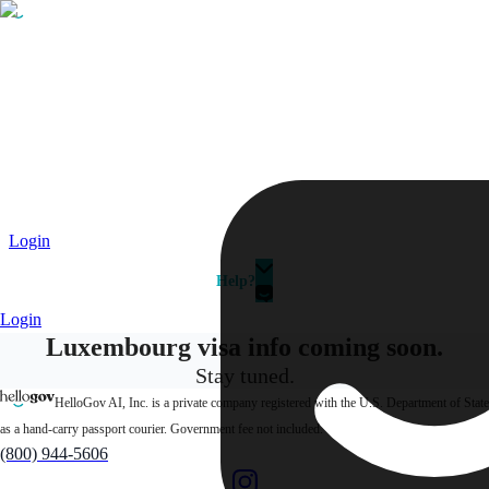
Passport
Travel Visa
Vehicle Registration
Why HelloGov?
Couriers
Login
Help?
Login
Luxembourg visa info
coming soon.
Stay tuned.
HelloGov AI, Inc. is a private company registered with the U.S. Department of State
as a hand-carry passport courier. Government fee not included.
(800) 944-5606