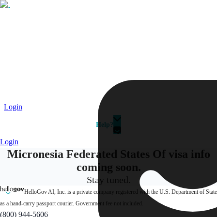
Passport
Travel Visa
Vehicle Registration
Why HelloGov?
Couriers
Login
Help?
Login
Micronesia Federated States Of visa info
coming soon.
Stay tuned.
HelloGov AI, Inc. is a private company registered with the U.S. Department of State
as a hand-carry passport courier. Government fee not included.
(800) 944-5606