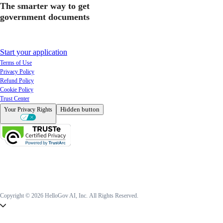
The smarter way to get
government documents
Start your application
Terms of Use
Privacy Policy
Refund Policy
Cookie Policy
Trust Center
Hidden button
Your Privacy Rights
Copyright © 2026 HelloGov AI, Inc.
All Rights Reserved.