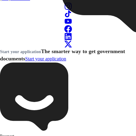
The smarter way to get government
Start your application
documents
Start your application