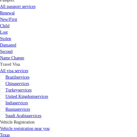
Passport
All passport services
Renewal
New/First
Child
Lost
Stolen
Damaged
Second
Name Change
Travel Visa
All visa services
Brazil
services
China
services
Turkey
services
United Kingdom
services
India
services
Russia
services
Saudi Arabia
services
Vehicle Registration
Vehicle registration near you
Texas