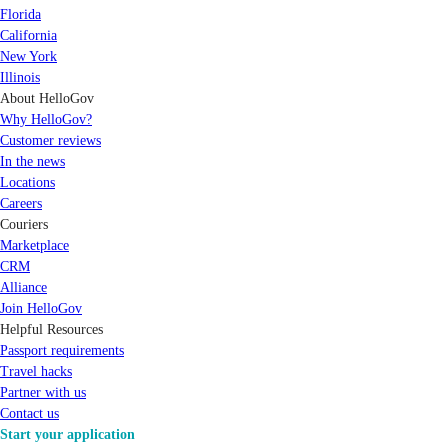
Florida
California
New York
Illinois
About HelloGov
Why HelloGov?
Customer reviews
In the news
Locations
Careers
Couriers
Marketplace
CRM
Alliance
Join HelloGov
Helpful Resources
Passport requirements
Travel hacks
Partner with us
Contact us
Start your application