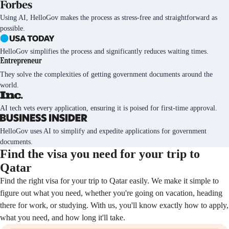
Using AI, HelloGov makes the process as stress-free and straightforward as
possible.
HelloGov simplifies the process and significantly reduces waiting times.
They solve the complexities of getting government documents around the
world.
AI tech vets every application, ensuring it is poised for first-time approval.
HelloGov uses AI to simplify and expedite applications for government
documents.
Find the visa you need for your trip to
Qatar
Find the right visa for your trip to Qatar easily. We make it simple to
figure out what you need, whether you're going on vacation, heading
there for work, or studying. With us, you'll know exactly how to apply,
what you need, and how long it'll take.