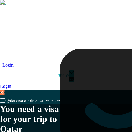
Passport
Travel Visa
Vehicle Registration
Why HelloGov?
Couriers
Login
Help?
Login
Qatar
visa application services
You need a visa
for your trip to
Qatar