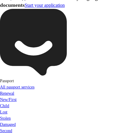
documents
Start your application
Passport
All passport services
Renewal
New/First
Child
Lost
Stolen
Damaged
Second