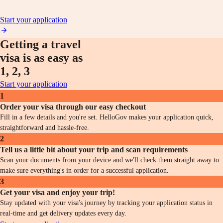
Start your application
Getting a travel
visa is as easy as
1, 2, 3
Start your application
1
Order your visa through our easy checkout
Fill in a few details and you're set. HelloGov makes your application quick,
straightforward and hassle-free.
2
Tell us a little bit about your trip and scan requirements
Scan your documents from your device and we'll check them straight away to
make sure everything's in order for a successful application.
3
Get your visa and enjoy your trip!
Stay updated with your visa's journey by tracking your application status in
real-time and get delivery updates every day.