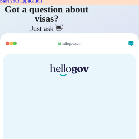
Start your application
Got a question about
visas?
Just ask 👋
hellogov.com