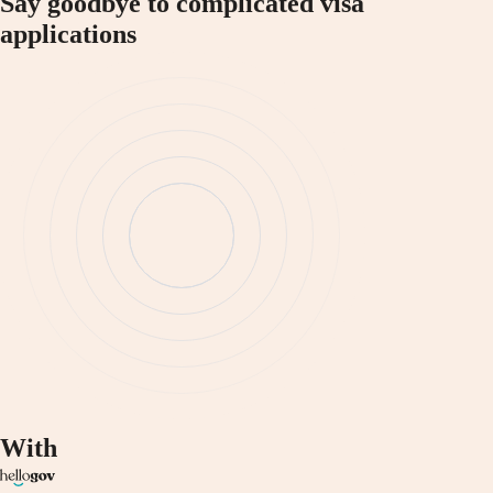
Say goodbye to complicated visa
applications
With