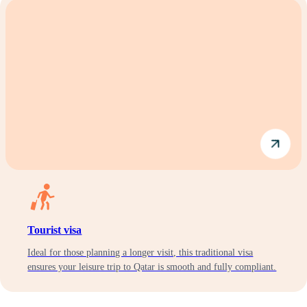
Tourist visa
Ideal for those planning a longer visit, this traditional visa
ensures your leisure trip to Qatar is smooth and fully compliant.