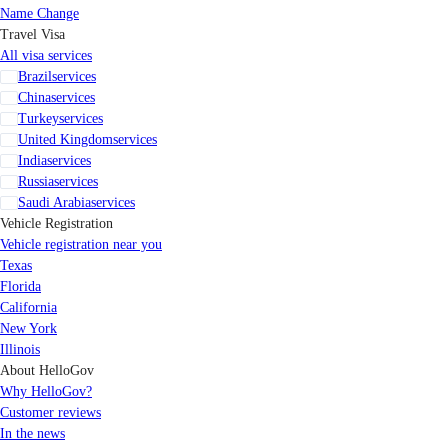
Name Change
Travel Visa
All visa services
Brazil
services
China
services
Turkey
services
United Kingdom
services
India
services
Russia
services
Saudi Arabia
services
Vehicle Registration
Vehicle registration near you
Texas
Florida
California
New York
Illinois
About HelloGov
Why HelloGov?
Customer reviews
In the news