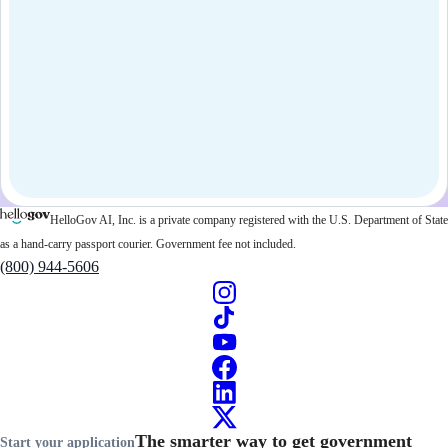
HelloGov AI, Inc. is a private company registered with the U.S. Department of State
as a hand-carry passport courier. Government fee not included.
(800) 944-5606
The smarter way to get government
Start your application