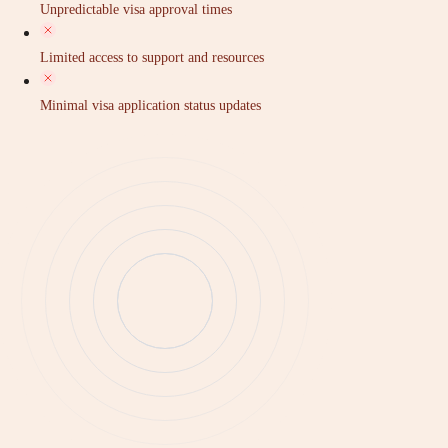
Unpredictable visa approval times
Limited access to support and resources
Minimal visa application status updates