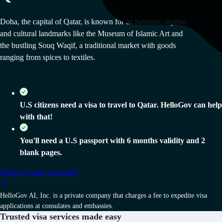
Doha, the capital of Qatar, is known for its futuristic skyline
and cultural landmarks like the Museum of Islamic Art and
the bustling Souq Waqif, a traditional market with goods
ranging from spices to textiles.
U.S citizens need a visa to travel to Qatar. HelloGov can help
with that!
You'll need a U.S passport with 6 months validity and 2
blank pages.
Order
a
Qatari
visa today
HelloGov AI, Inc. is a private company that charges a fee to expedite visa
applications at consulates and embassies.
Trusted visa services
made easy