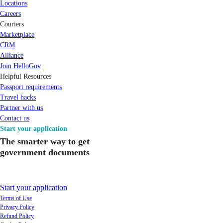
Locations
Careers
Couriers
Marketplace
CRM
Alliance
Join HelloGov
Helpful Resources
Passport requirements
Travel hacks
Partner with us
Contact us
Start your application
The smarter way to get
government documents
Start your application
Terms of Use
Privacy Policy
Refund Policy