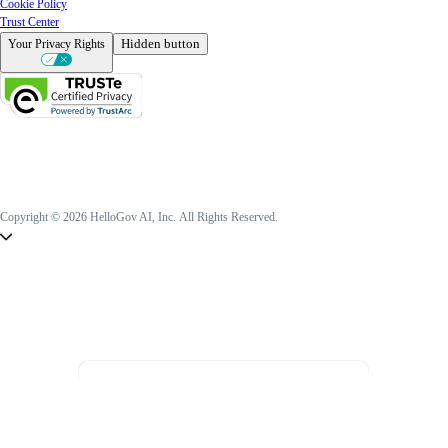
Cookie Policy
Trust Center
Hidden button
Your Privacy Rights
Copyright © 2026 HelloGov AI, Inc.
All Rights Reserved.