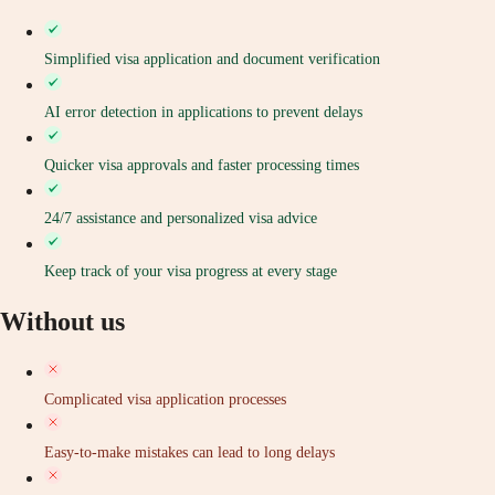
Simplified visa application and document verification
AI error detection in applications to prevent delays
Quicker visa approvals and faster processing times
24/7 assistance and personalized visa advice
Keep track of your visa progress at every stage
Without us
Complicated visa application processes
Easy-to-make mistakes can lead to long delays