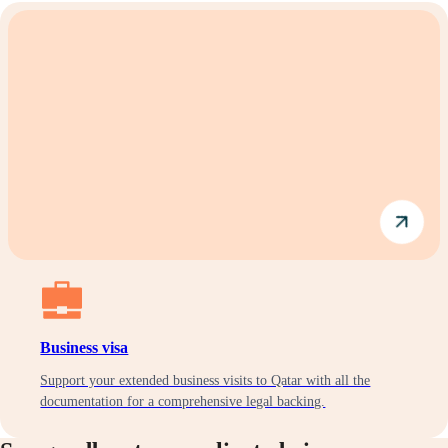
Business visa
Support your extended business visits to Qatar with all the
documentation for a comprehensive legal backing.