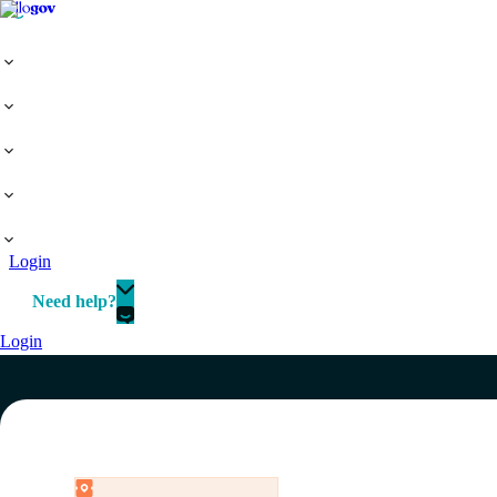
Login
Need help?
Login