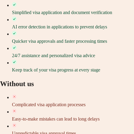
Simplified visa application and document verification
AI error detection in applications to prevent delays
Quicker visa approvals and faster processing times
24/7 assistance and personalized visa advice
Keep track of your visa progress at every stage
Without us
Complicated visa application processes
Easy-to-make mistakes can lead to long delays
Unpredictable visa approval times