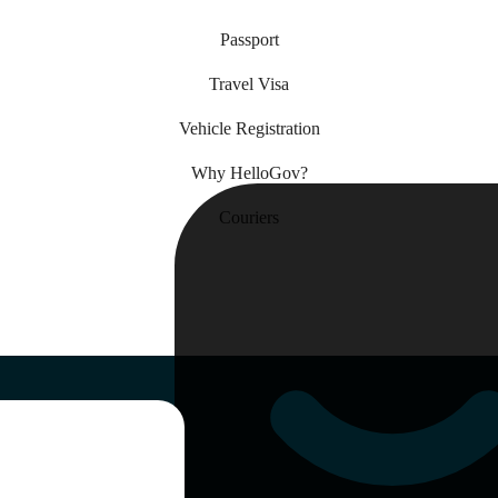
Passport
Travel Visa
Vehicle Registration
Why HelloGov?
Couriers