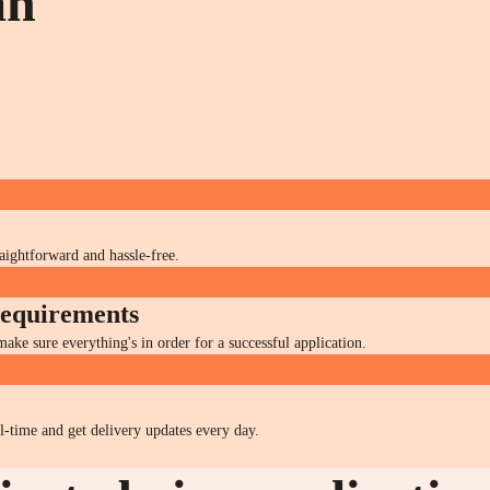
an
raightforward and hassle-free.
 requirements
ke sure everything's in order for a successful application.
al-time and get delivery updates every day.