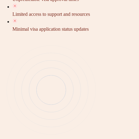
Limited access to support and resources
Minimal visa application status updates