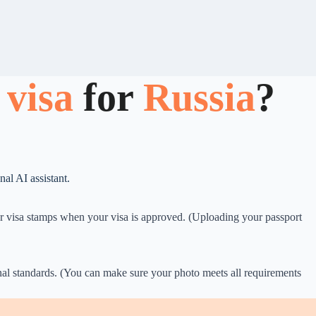
 visa
for
Russia
?
al AI assistant.
for visa stamps when your visa is approved. (Uploading your passport
onal standards. (You can make sure your photo meets all requirements