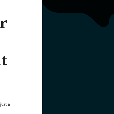
r
t
just a