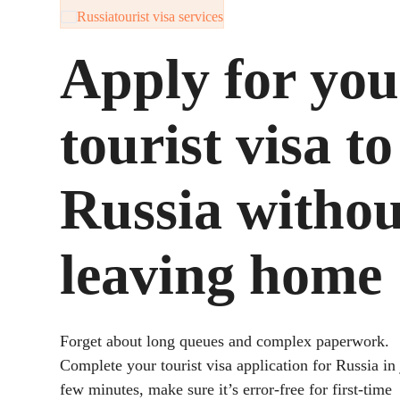
Russia
tourist visa services
Apply for you
tourist visa to
Russia withou
leaving home
Forget about long queues and complex paperwork.
Complete your tourist visa application for Russia in 
few minutes, make sure it’s error-free for first-time