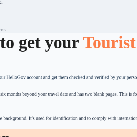
d.
ents.
to get your
Tourist
your HelloGov account and get them checked and verified by your person
st six months beyond your travel date and has two blank pages. This is 
e background. It’s used for identification and to comply with internati