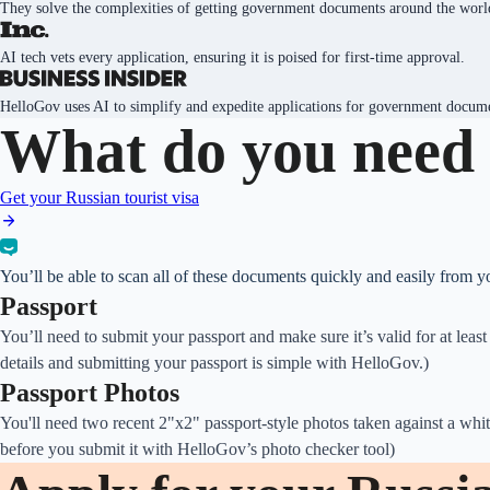
They solve the complexities of getting government documents around the worl
AI tech vets every application, ensuring it is poised for first-time approval.
HelloGov uses AI to simplify and expedite applications for government docum
What do you need 
Get your Russian tourist visa
You’ll be able to scan all of these documents quickly and easily from 
Passport
You’ll need to submit your passport and make sure it’s valid for at lea
details and submitting your passport is simple with HelloGov.)
Passport Photos
You'll need two recent 2"x2" passport-style photos taken against a whit
before you submit it with HelloGov’s photo checker tool)