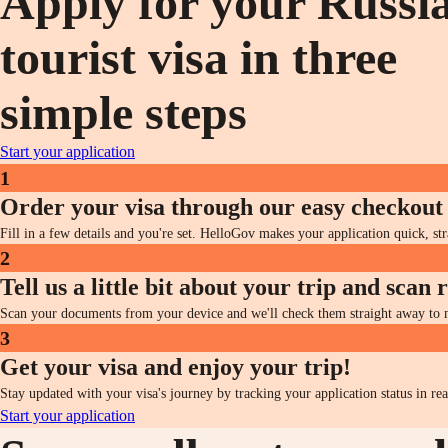
Apply for your Russi
tourist visa in three
simple steps
Start your application
1
Order your visa through our easy checkout
Fill in a few details and you're set. HelloGov makes your application quick, st
2
Tell us a little bit about your trip and scan
Scan your documents from your device and we'll check them straight away to ma
3
Get your visa and enjoy your trip!
Stay updated with your visa's journey by tracking your application status in re
Start your application