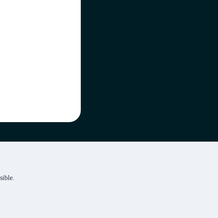
sible.