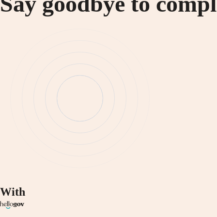
Say goodbye to compli
With