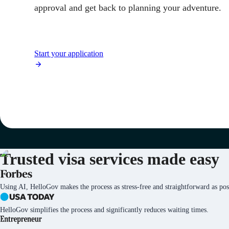
approval and get back to planning your adventure.
Start your application
Trusted visa services
made easy
Using AI, HelloGov makes the process as stress-free and straightforward as pos
HelloGov simplifies the process and significantly reduces waiting times.