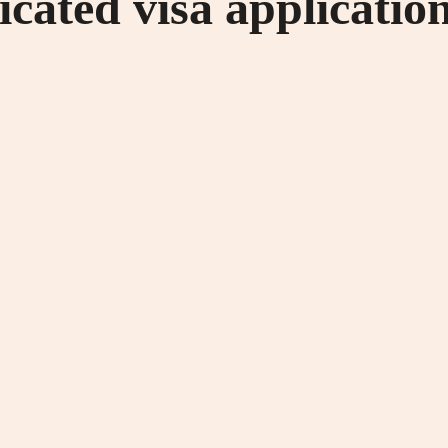
cated visa applicatio