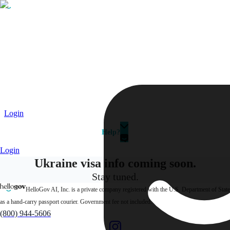
Passport
Travel Visa
Vehicle Registration
Why HelloGov?
Couriers
Login
Help?
Login
Ukraine visa info
coming soon.
Stay tuned.
HelloGov AI, Inc. is a private company registered with the U.S. Department of State
as a hand-carry passport courier. Government fee not included.
(800) 944-5606