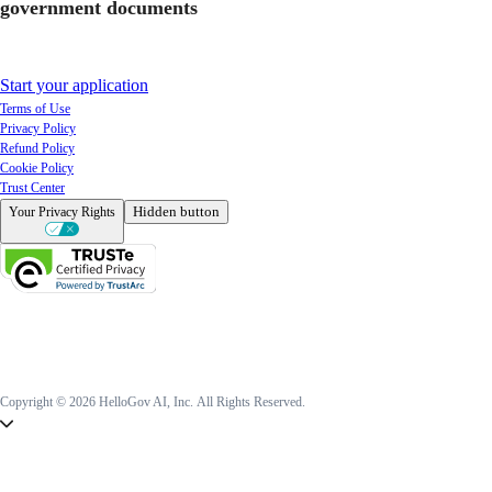
government documents
Start your application
Terms of Use
Privacy Policy
Refund Policy
Cookie Policy
Trust Center
Hidden button
Your Privacy Rights
Copyright © 2026 HelloGov AI, Inc.
All Rights Reserved.