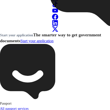
The smarter way to get government
Start your application
documents
Start your application
Passport
All passport services