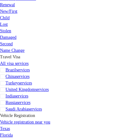
Renewal
New/First
Child
Lost
Stolen
Damaged
Second
Name Change
Travel Visa
All visa services
Brazil
services
China
services
Turkey
services
United Kingdom
services
India
services
Russia
services
Saudi Arabia
services
Vehicle Registration
Vehicle registration near you
Texas
Florida