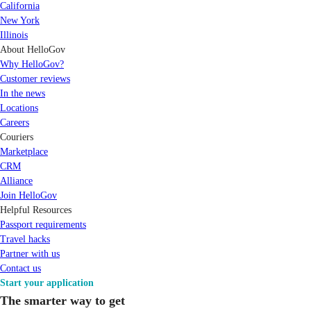
California
New York
Illinois
About HelloGov
Why HelloGov?
Customer reviews
In the news
Locations
Careers
Couriers
Marketplace
CRM
Alliance
Join HelloGov
Helpful Resources
Passport requirements
Travel hacks
Partner with us
Contact us
Start your application
The smarter way to get