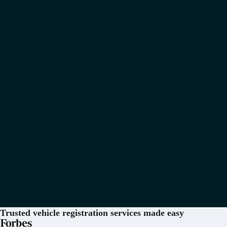
Trusted vehicle registration services
made easy