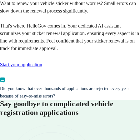
Want to renew your vehicle sticker without worries? Small errors can
slow down the renewal process significantly.
That's where HelloGov comes in. Your dedicated AI assistant
scrutinizes your sticker renewal application, ensuring every aspect is in
line with requirements. Feel confident that your sticker renewal is on
track for immediate approval.
Start your application
Did you know that over thousands of applications are rejected every year
because of easy-to-miss errors?
Say goodbye to complicated vehicle
registration applications