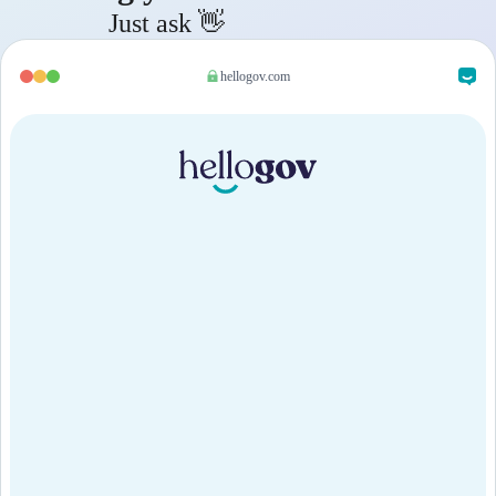
Just ask 👋
hellogov.com