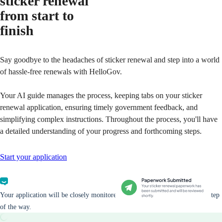
sticker renewal
from start to
finish
Say goodbye to the headaches of sticker renewal and step into a world
of hassle-free renewals with HelloGov.
Your AI guide manages the process, keeping tabs on your sticker
renewal application, ensuring timely government feedback, and
simplifying complex instructions. Throughout the process, you'll have
a detailed understanding of your progress and forthcoming steps.
Start your application
Your application will be closely monitored and you will be updated every step
of the way.