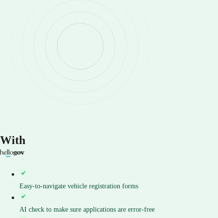
With
Easy-to-navigate vehicle registration forms
AI check to make sure applications are error-free