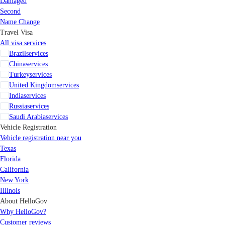
Damaged
Second
Name Change
Travel Visa
All visa services
Brazil
services
China
services
Turkey
services
United Kingdom
services
India
services
Russia
services
Saudi Arabia
services
Vehicle Registration
Vehicle registration near you
Texas
Florida
California
New York
Illinois
About HelloGov
Why HelloGov?
Customer reviews