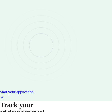
Start your application
Track your