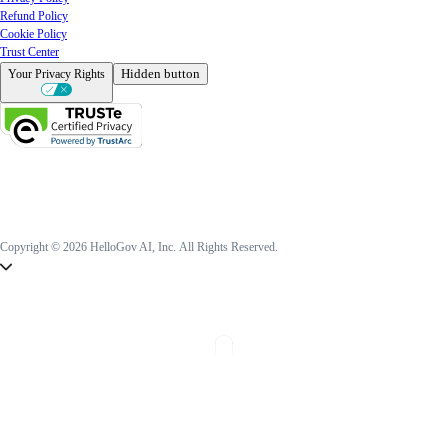
Refund Policy
Cookie Policy
Trust Center
Hidden button
Your Privacy Rights
Copyright © 2026 HelloGov AI, Inc.
All Rights Reserved.