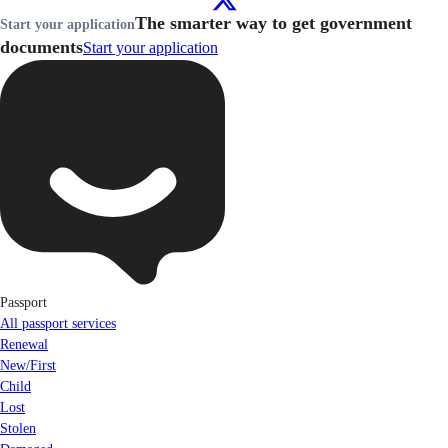
The smarter way to get government
Start your application
documents
Start your application
Passport
All passport services
Renewal
New/First
Child
Lost
Stolen