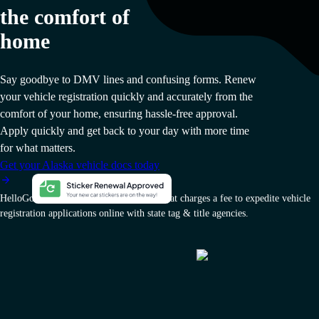
the comfort of
home
Say goodbye to DMV lines and confusing forms. Renew
your vehicle registration quickly and accurately from the
comfort of your home, ensuring hassle-free approval.
Apply quickly and get back to your day with more time
for what matters.
Get your Alaska vehicle docs today
HelloGov AI, Inc. is a private company that charges a fee to expedite vehicle
registration applications online with state tag & title agencies.