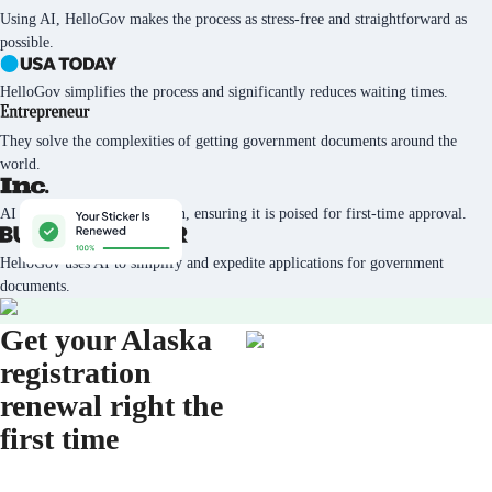
Using AI, HelloGov makes the process as stress-free and straightforward as
possible.
HelloGov simplifies the process and significantly reduces waiting times.
They solve the complexities of getting government documents around the
world.
AI tech vets every application, ensuring it is poised for first-time approval.
HelloGov uses AI to simplify and expedite applications for government
documents.
Get your Alaska
registration
renewal right the
first time