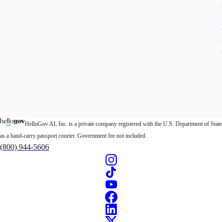
HelloGov AI, Inc. is a private company registered with the U.S. Department of State
as a hand-carry passport courier. Government fee not included.
(800) 944-5606