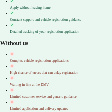
Apply without leaving home
Constant support and vehicle registration guidance
Detailed tracking of your registration application
Without us
Complex vehicle registration applications
High chance of errors that can delay registration
Waiting in line at the DMV
Limited customer service and generic guidance
Limited application and delivery updates