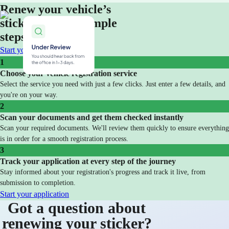
Renew your vehicle’s
sticker in three simple
steps
Start your application
1
Choose your vehicle registration service
Select the service you need with just a few clicks. Just enter a few details, and
you're on your way.
2
Scan your documents and get them checked instantly
Scan your required documents. We'll review them quickly to ensure everything
is in order for a smooth registration process.
3
Track your application at every step of the journey
Stay informed about your registration's progress and track it live, from
submission to completion.
Start your application
Got a question about
renewing your sticker?