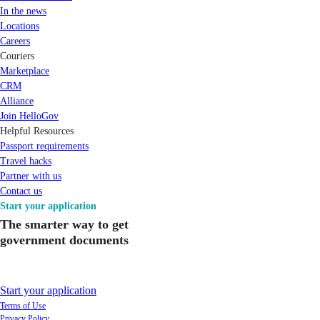
In the news
Locations
Careers
Couriers
Marketplace
CRM
Alliance
Join HelloGov
Helpful Resources
Passport requirements
Travel hacks
Partner with us
Contact us
Start your application
The smarter way to get
government documents
Start your application
Terms of Use
Privacy Policy