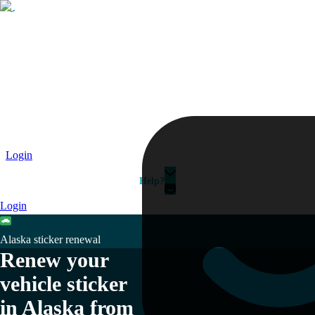
Passport
Travel Visa
Vehicle Registration
Why HelloGov?
Couriers
Login
Help?
Login
Alaska sticker renewal
Renew your
vehicle sticker
in Alaska from