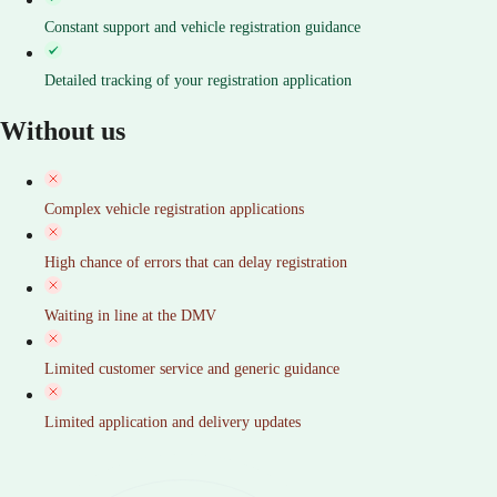
Constant support and vehicle registration guidance
Detailed tracking of your registration application
Without us
Complex vehicle registration applications
High chance of errors that can delay registration
Waiting in line at the DMV
Limited customer service and generic guidance
Limited application and delivery updates