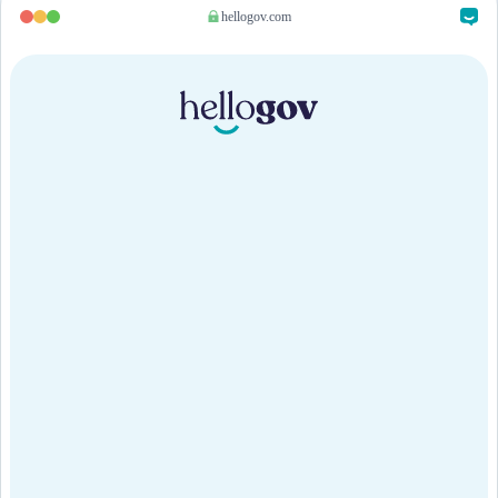
hellogov.com