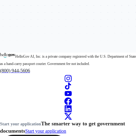
HelloGov AI, Inc. is a private company registered with the U.S. Department of State
as a hand-carry passport courier. Government fee not included.
(800) 944-5606
The smarter way to get government
Start your application
documents
Start your application