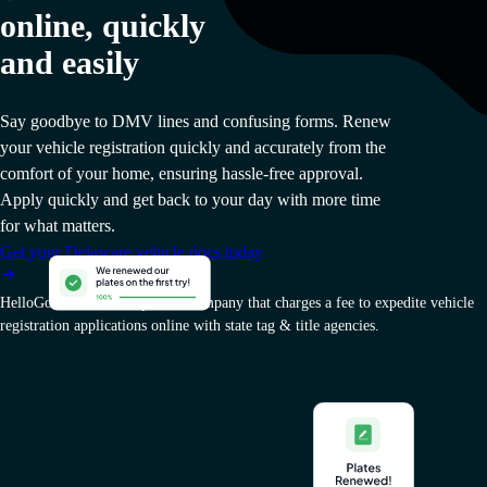
online, quickly
and easily
Say goodbye to DMV lines and confusing forms. Renew
your vehicle registration quickly and accurately from the
comfort of your home, ensuring hassle-free approval.
Apply quickly and get back to your day with more time
for what matters.
Get your Delaware vehicle docs today
HelloGov AI, Inc. is a private company that charges a fee to expedite vehicle
registration applications online with state tag & title agencies.