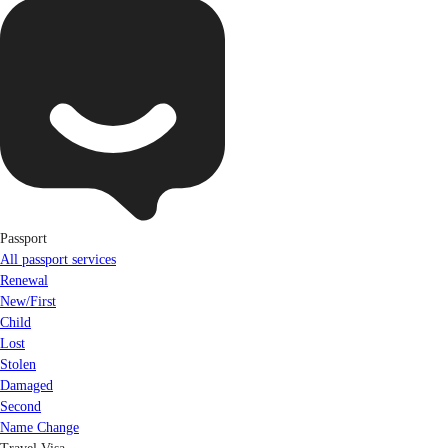
Passport
All passport services
Renewal
New/First
Child
Lost
Stolen
Damaged
Second
Name Change