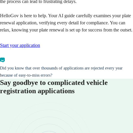
the process can lead to frustrating delays.
HelloGov is here to help. Your AI guide carefully examines your plate
renewal application, verifying every detail for compliance. You can
relax, knowing your plate renewal is set up for success from the outset.
Start your application
Did you know that over thousands of applications are rejected every year
because of easy-to-miss errors?
Say goodbye to complicated vehicle
registration applications