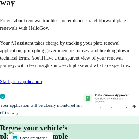
way
Forget about renewal troubles and embrace straightforward plate
renewals with HelloGov.
Your AI assistant takes charge by tracking your plate renewal
application, prompting government responses, and breaking down
technical terms. You'll have a transparent view of your renewal
journey, with clear insights into each phase and what to expect next.
Start your application
Your application will be closely monitored and we will update you every step
of the way.
Renew your vehicle’s
plates in three simple