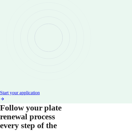
Start your application
Follow your plate
renewal process
every step of the