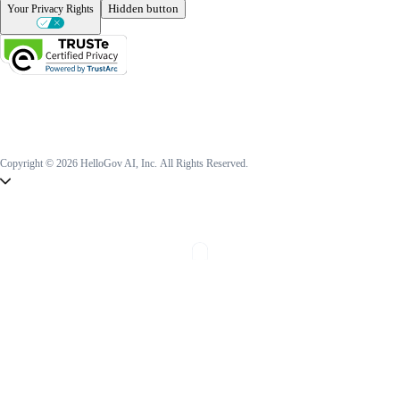
Hidden button
Your Privacy Rights
Copyright © 2026 HelloGov AI, Inc.
All Rights Reserved.