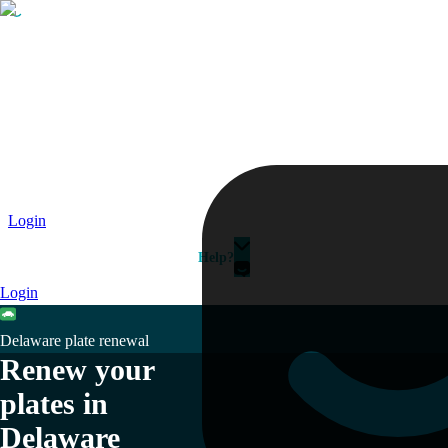
Passport
Travel Visa
Vehicle Registration
Why HelloGov?
Couriers
Login
Help?
Login
Delaware plate renewal
Renew your
plates in
Delaware