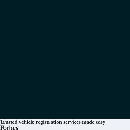
Trusted vehicle registration services
made easy