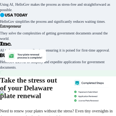
Using AI, HelloGov makes the process as stress-free and straightforward as
possible.
HelloGov simplifies the process and significantly reduces waiting times.
They solve the complexities of getting government documents around the
world.
AI tech vets every application, ensuring it is poised for first-time approval.
HelloGov uses AI to simplify and expedite applications for government
documents.
Take the stress out
of your Delaware
plate renewal
Need to renew your plates without the stress? Even tiny oversights in