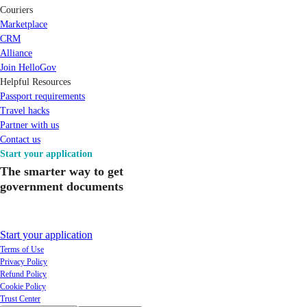
Couriers
Marketplace
CRM
Alliance
Join HelloGov
Helpful Resources
Passport requirements
Travel hacks
Partner with us
Contact us
Start your application
The smarter way to get
government documents
Start your application
Terms of Use
Privacy Policy
Refund Policy
Cookie Policy
Trust Center