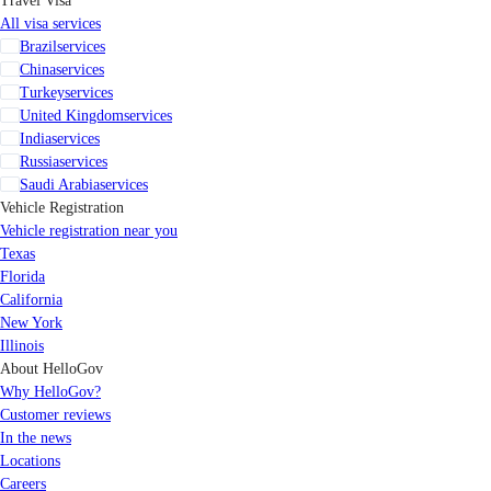
Travel Visa
All visa services
Brazil
services
China
services
Turkey
services
United Kingdom
services
India
services
Russia
services
Saudi Arabia
services
Vehicle Registration
Vehicle registration near you
Texas
Florida
California
New York
Illinois
About HelloGov
Why HelloGov?
Customer reviews
In the news
Locations
Careers