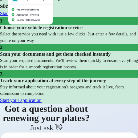
steps
Start your application
1
Choose your vehicle registration service
Select the service you need with just a few clicks. Just enter a few details, and
you're on your way.
2
Scan your documents and get them checked instantly
Scan your required documents. We'll review them quickly to ensure everything
is in order for a smooth registration process.
3
Track your application at every step of the journey
Stay informed about your registration's progress and track it live, from
submission to completion.
Start your application
Got a question about
renewing your plates?
Just ask 👋