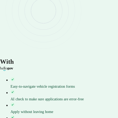
With
Easy-to-navigate vehicle registration forms
AI check to make sure applications are error-free
Apply without leaving home