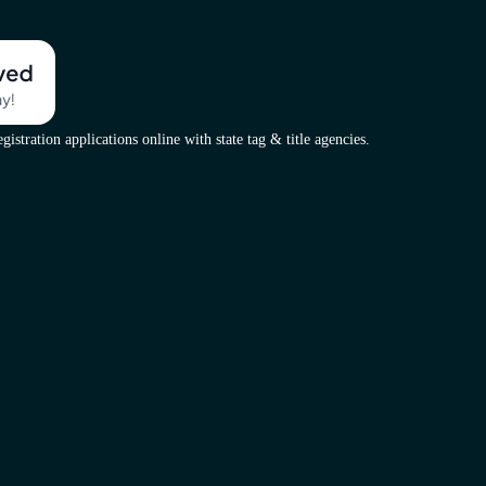
istration applications online with state tag & title agencies.