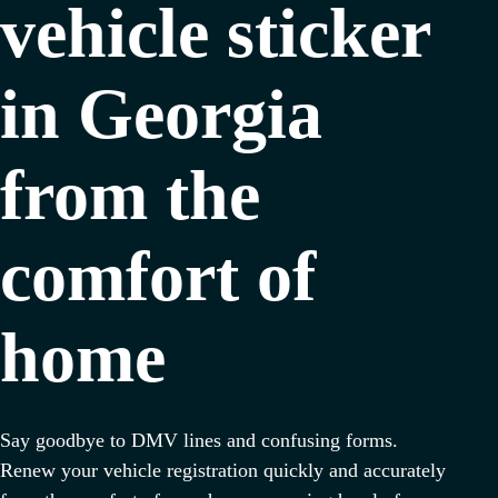
vehicle sticker
in Georgia
from the
comfort of
home
Say goodbye to DMV lines and confusing forms.
Renew your vehicle registration quickly and accurately