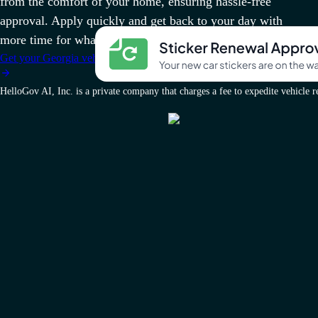
from the comfort of your home, ensuring hassle-free
approval. Apply quickly and get back to your day with
more time for what matters.
Get your Georgia vehicle docs today
HelloGov AI, Inc. is a private company that charges a fee to expedite vehicle reg