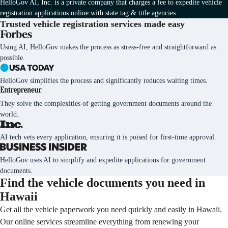
HelloGov AI, Inc. is a private company that charges a fee to expedite vehicle
registration applications online with state tag & title agencies.
Trusted vehicle registration services
made easy
Using AI, HelloGov makes the process as stress-free and straightforward as
possible.
HelloGov simplifies the process and significantly reduces waiting times.
They solve the complexities of getting government documents around the
world.
AI tech vets every application, ensuring it is poised for first-time approval.
HelloGov uses AI to simplify and expedite applications for government
documents.
Find the vehicle documents you need in
Hawaii
Get all the vehicle paperwork you need quickly and easily in Hawaii.
Our online services streamline everything from renewing your