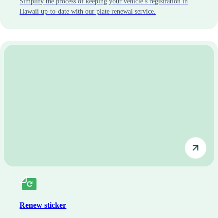
Simplify the process of keeping your vehicle’s registration in
Hawaii up-to-date with our plate renewal service.
Renew sticker