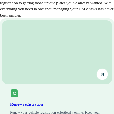
registration to getting those unique plates you've always wanted. With
everything you need in one spot, managing your DMV tasks has never
been simpler.
Renew registration
Renew your vehicle registration effortlessly online. Keep your