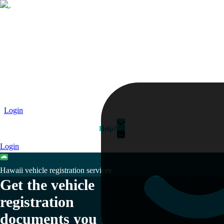
Passport
Travel Visa
Vehicle Registration
Why HelloGov?
Couriers
Login
Help?
Login
Hawaii vehicle registration services
Get the vehicle
registration
documents you