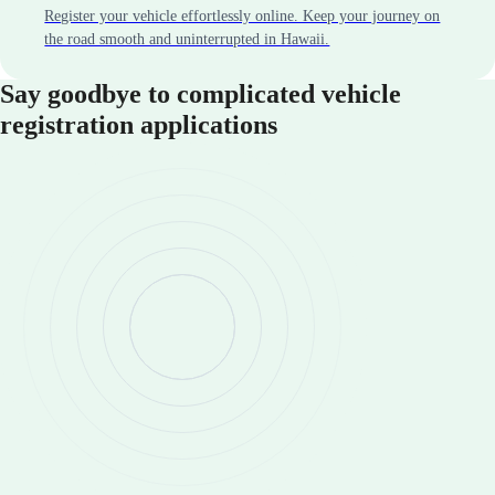
Register your vehicle effortlessly online. Keep your journey on
the road smooth and uninterrupted in Hawaii.
Say goodbye to complicated vehicle
registration applications