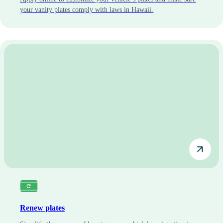
your vanity plates comply with laws in Hawaii.
Renew plates