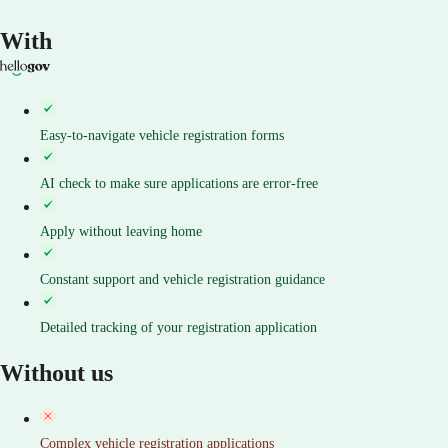
With
Easy-to-navigate vehicle registration forms
AI check to make sure applications are error-free
Apply without leaving home
Constant support and vehicle registration guidance
Detailed tracking of your registration application
Without us
Complex vehicle registration applications