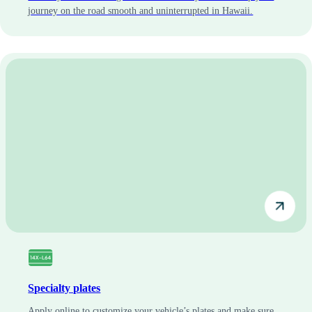
journey on the road smooth and uninterrupted in Hawaii.
Specialty plates
Apply online to customize your vehicle’s plates and make sure