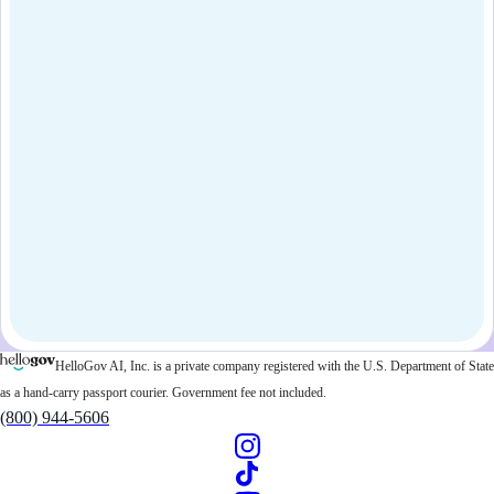
HelloGov AI, Inc. is a private company registered with the U.S. Department of State
as a hand-carry passport courier. Government fee not included.
(800) 944-5606