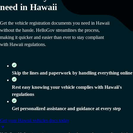
need in Hawaii
Get the vehicle registration documents you need in Hawaii
without the hassle. HelloGov streamlines the process,
making it quicker and easier than ever to stay compliant
with Hawaii regulations.
Skip the lines and paperwork by handling everything online
Rest easy knowing your vehicle complies with Hawaii's
regulations
Get personalized assistance and guidance at every step
Get your
Hawaii
vehicles docs today