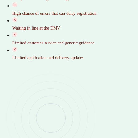
High chance of errors that can delay registration
Waiting in line at the DMV
Limited customer service and generic guidance
Limited application and delivery updates