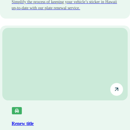
Simplify the process of keeping your vehicle’s sticker in Hawaii
up-to-date with our plate renewal service.
Renew title