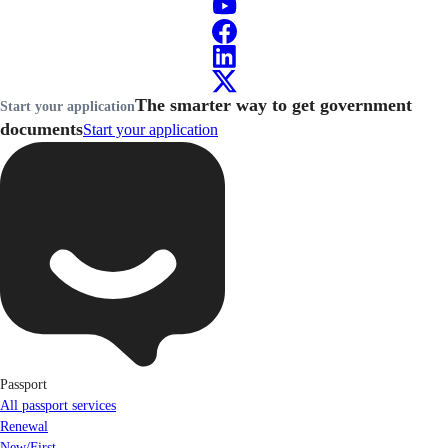
The smarter way to get government
Start your application
documents
Start your application
Passport
All passport services
Renewal
New/First