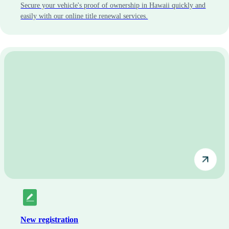
Secure your vehicle's proof of ownership in Hawaii quickly and
easily with our online title renewal services.
New registration