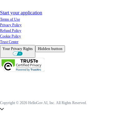
Start your application
Terms of Use
Privacy Policy
Refund Policy
Cookie Policy
Trust Center
Hidden button
Your Privacy Rights
Copyright © 2026 HelloGov AI, Inc.
All Rights Reserved.