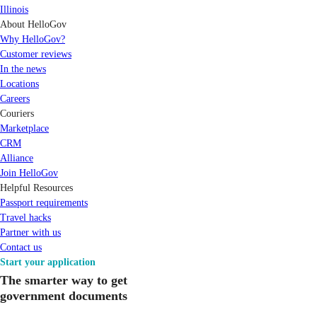
Illinois
About HelloGov
Why HelloGov?
Customer reviews
In the news
Locations
Careers
Couriers
Marketplace
CRM
Alliance
Join HelloGov
Helpful Resources
Passport requirements
Travel hacks
Partner with us
Contact us
Start your application
The smarter way to get
government documents