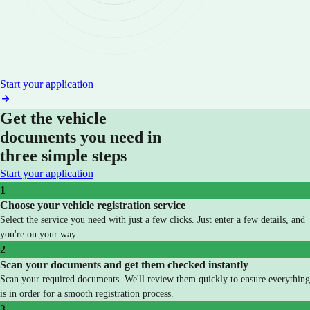
Start your application
Get the vehicle
documents you need in
three simple steps
Start your application
1
Choose your vehicle registration service
Select the service you need with just a few clicks. Just enter a few details, and
you're on your way.
2
Scan your documents and get them checked instantly
Scan your required documents. We'll review them quickly to ensure everything
is in order for a smooth registration process.
3