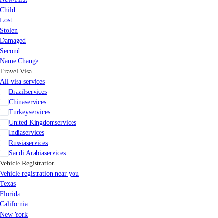
Child
Lost
Stolen
Damaged
Second
Name Change
Travel Visa
All visa services
Brazil
services
China
services
Turkey
services
United Kingdom
services
India
services
Russia
services
Saudi Arabia
services
Vehicle Registration
Vehicle registration near you
Texas
Florida
California
New York