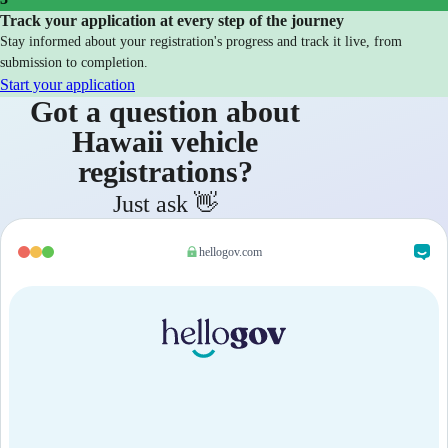
Track your application at every step of the journey
Stay informed about your registration's progress and track it live, from
submission to completion.
Start your application
Got a question about
Hawaii vehicle
registrations?
Just ask 👋
hellogov.com