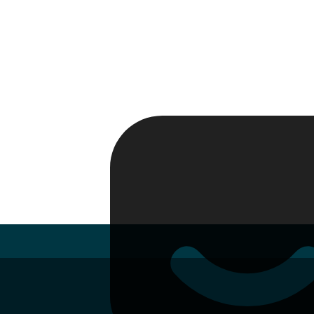
Passport
Travel Visa
Vehicle Registration
Why HelloGov?
Couriers