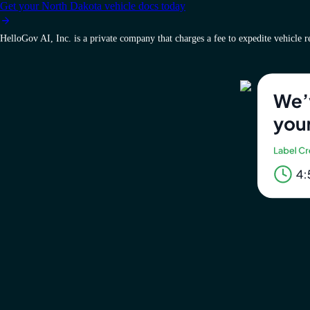
Get your North Dakota vehicle docs today
HelloGov AI, Inc. is a private company that charges a fee to expedite vehicle reg