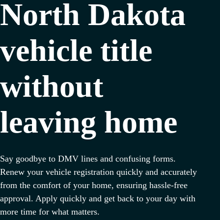
North Dakota
vehicle title
without
leaving home
Say goodbye to DMV lines and confusing forms.
Renew your vehicle registration quickly and accurately
from the comfort of your home, ensuring hassle-free
approval. Apply quickly and get back to your day with
more time for what matters.