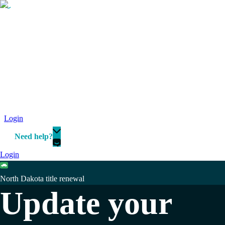
Login
Need help?
Login
North Dakota title renewal
Update your