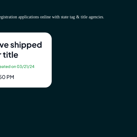
istration applications online with state tag & title agencies.