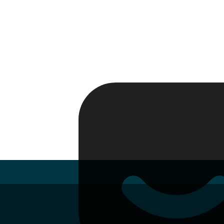
Passport
Travel Visa
Vehicle Registration
Why HelloGov?
Couriers