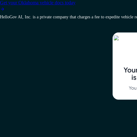
Get your Oklahoma vehicle docs today
HelloGov AI, Inc. is a private company that charges a fee to expedite vehicle reg