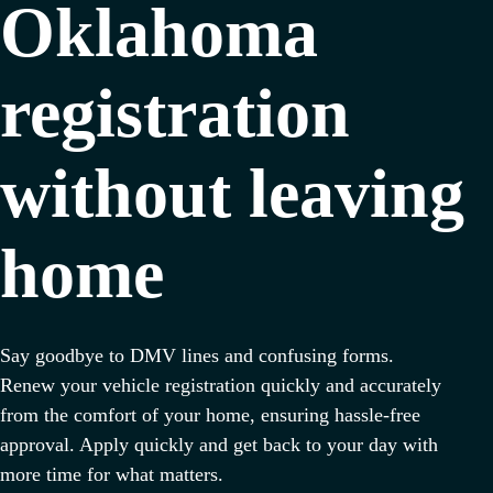
Oklahoma
registration
without leaving
home
Say goodbye to DMV lines and confusing forms.
Renew your vehicle registration quickly and accurately
from the comfort of your home, ensuring hassle-free
approval. Apply quickly and get back to your day with
more time for what matters.