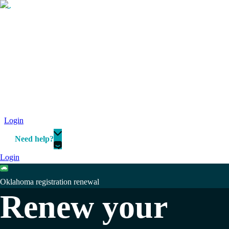
Login
Need help?
Login
Oklahoma registration renewal
Renew your