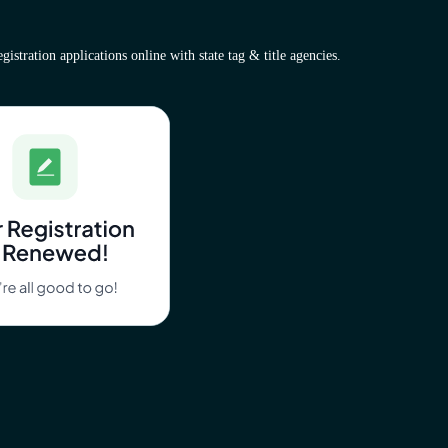
istration applications online with state tag & title agencies.