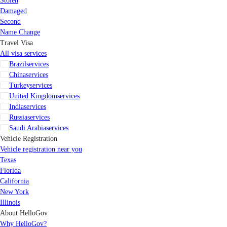
Stolen
Damaged
Second
Name Change
Travel Visa
All visa services
Brazil
services
China
services
Turkey
services
United Kingdom
services
India
services
Russia
services
Saudi Arabia
services
Vehicle Registration
Vehicle registration near you
Texas
Florida
California
New York
Illinois
About HelloGov
Why HelloGov?