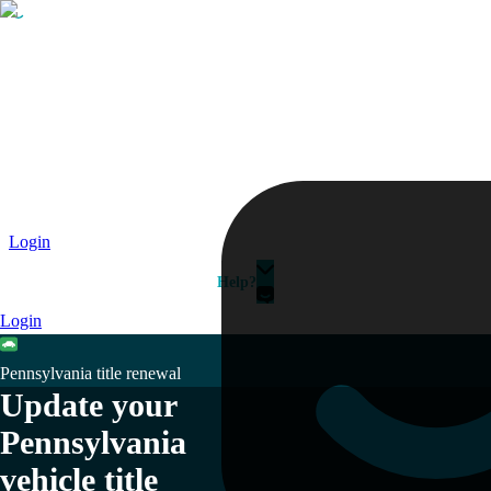
Passport
Travel Visa
Vehicle Registration
Why HelloGov?
Couriers
Login
Help?
Login
Pennsylvania title renewal
Update your
Pennsylvania
vehicle title