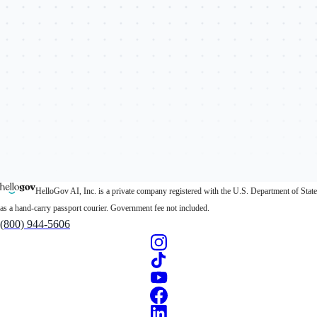
HelloGov AI, Inc. is a private company registered with the U.S. Department of State
as a hand-carry passport courier. Government fee not included.
(800) 944-5606