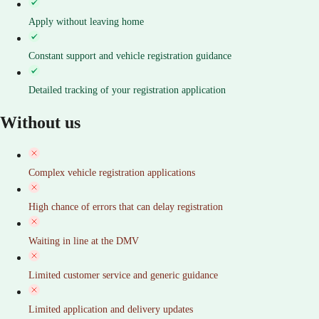
Apply without leaving home
Constant support and vehicle registration guidance
Detailed tracking of your registration application
Without us
Complex vehicle registration applications
High chance of errors that can delay registration
Waiting in line at the DMV
Limited customer service and generic guidance
Limited application and delivery updates