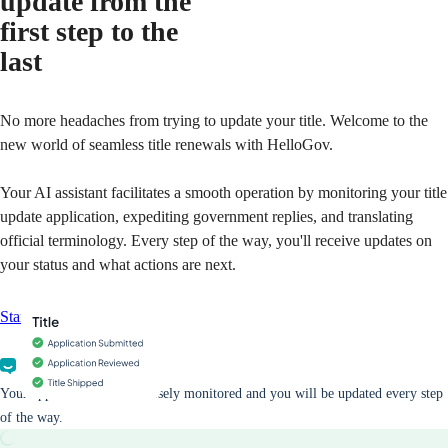
update from the
first step to the
last
No more headaches from trying to update your title. Welcome to the
new world of seamless title renewals with HelloGov.
Your AI assistant facilitates a smooth operation by monitoring your title
update application, expediting government replies, and translating
official terminology. Every step of the way, you'll receive updates on
your status and what actions are next.
Start your application
Your application will be closely monitored and you will be updated every step
of the way.