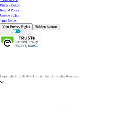
Privacy Policy
Refund Policy
Cookie Policy
Trust Center
Hidden button
Your Privacy Rights
Copyright © 2026 HelloGov AI, Inc.
All Rights Reserved.