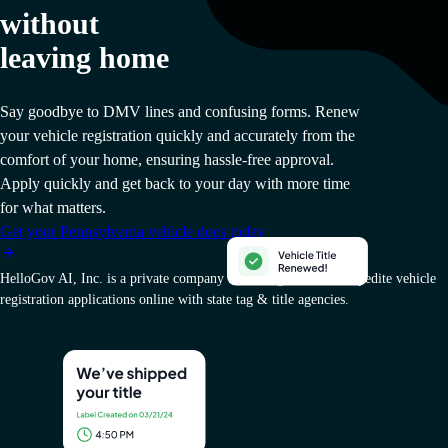
without
leaving home
Say goodbye to DMV lines and confusing forms. Renew
your vehicle registration quickly and accurately from the
comfort of your home, ensuring hassle-free approval.
Apply quickly and get back to your day with more time
for what matters.
Get your Pennsylvania vehicle docs today
HelloGov AI, Inc. is a private company that charges a fee to expedite vehicle
registration applications online with state tag & title agencies.