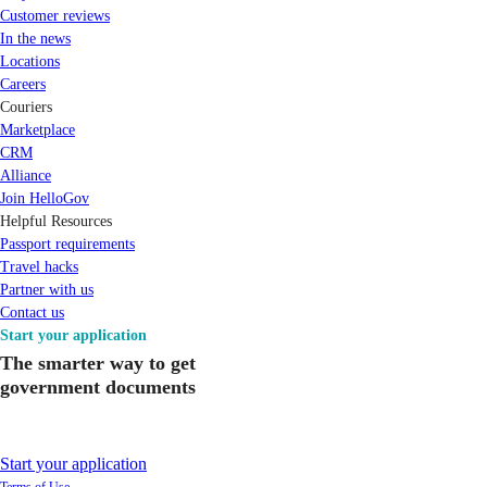
Customer reviews
In the news
Locations
Careers
Couriers
Marketplace
CRM
Alliance
Join HelloGov
Helpful Resources
Passport requirements
Travel hacks
Partner with us
Contact us
Start your application
The smarter way to get
government documents
Start your application
Terms of Use