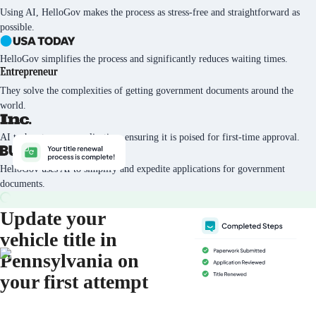
Using AI, HelloGov makes the process as stress-free and straightforward as
possible.
HelloGov simplifies the process and significantly reduces waiting times.
They solve the complexities of getting government documents around the
world.
AI tech vets every application, ensuring it is poised for first-time approval.
HelloGov uses AI to simplify and expedite applications for government
documents.
Update your
vehicle title in
Pennsylvania on
your first attempt