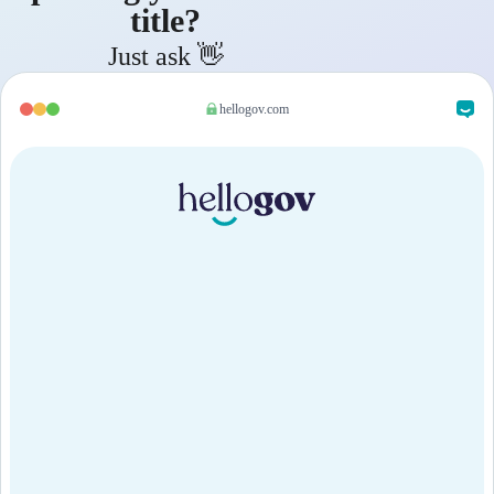
title?
Just ask 👋
hellogov.com