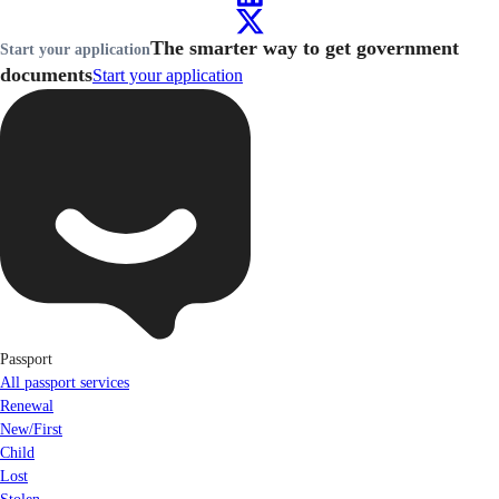
The smarter way to get government
Start your application
documents
Start your application
Passport
All passport services
Renewal
New/First
Child
Lost