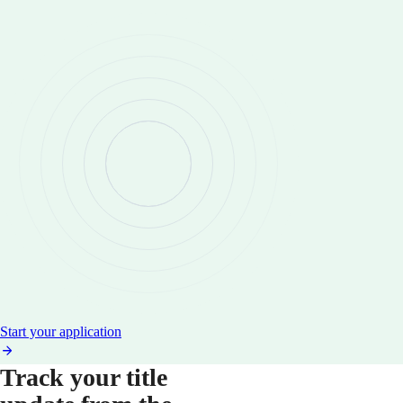
Start your application
Track your title