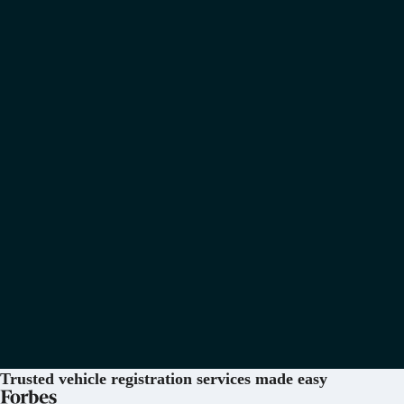
Trusted vehicle registration services
made easy