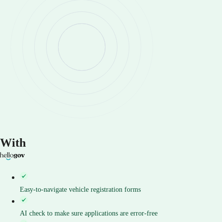
With
Easy-to-navigate vehicle registration forms
AI check to make sure applications are error-free