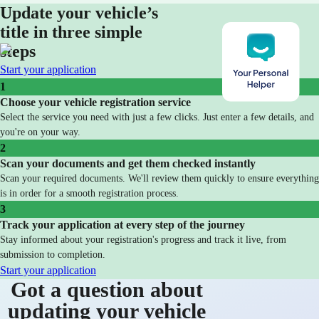
Update your vehicle’s
title in three simple
steps
Start your application
1
Choose your vehicle registration service
Select the service you need with just a few clicks. Just enter a few details, and
you're on your way.
2
Scan your documents and get them checked instantly
Scan your required documents. We'll review them quickly to ensure everything
is in order for a smooth registration process.
3
Track your application at every step of the journey
Stay informed about your registration's progress and track it live, from
submission to completion.
Start your application
Got a question about
updating your vehicle