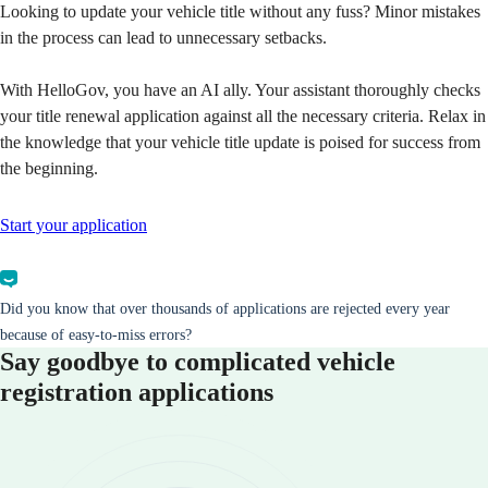
Looking to update your vehicle title without any fuss? Minor mistakes
in the process can lead to unnecessary setbacks.
With HelloGov, you have an AI ally. Your assistant thoroughly checks
your title renewal application against all the necessary criteria. Relax in
the knowledge that your vehicle title update is poised for success from
the beginning.
Start your application
Did you know that over thousands of applications are rejected every year
because of easy-to-miss errors?
Say goodbye to complicated vehicle
registration applications