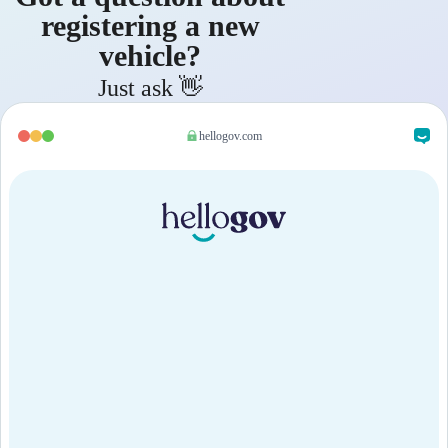
registering a new
vehicle?
Just ask 👋
hellogov.com