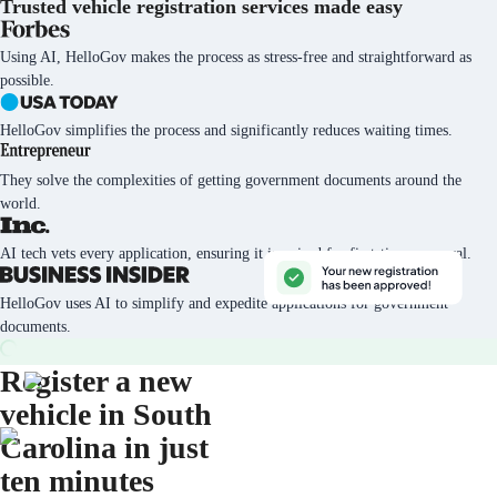
Trusted vehicle registration services
made easy
Using AI, HelloGov makes the process as stress-free and straightforward as
possible.
HelloGov simplifies the process and significantly reduces waiting times.
They solve the complexities of getting government documents around the
world.
AI tech vets every application, ensuring it is poised for first-time approval.
HelloGov uses AI to simplify and expedite applications for government
documents.
Register a new
vehicle in South
Carolina in just
ten minutes