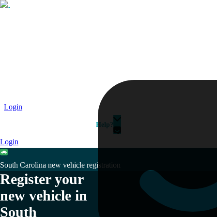
Passport
Travel Visa
Vehicle Registration
Why HelloGov?
Couriers
Login
Help?
Login
South Carolina new vehicle registration
Register your
new vehicle in
South