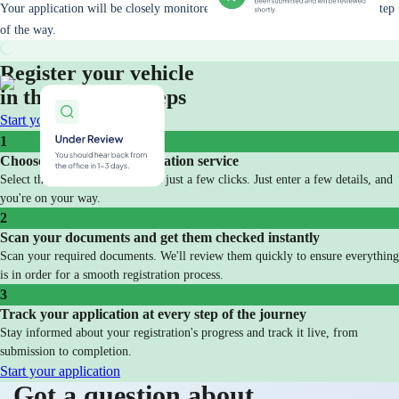
Your application will be closely monitored and you will be updated every step
of the way.
Register your vehicle
in three simple steps
Start your application
1
Choose your vehicle registration service
Select the service you need with just a few clicks. Just enter a few details, and
you're on your way.
2
Scan your documents and get them checked instantly
Scan your required documents. We'll review them quickly to ensure everything
is in order for a smooth registration process.
3
Track your application at every step of the journey
Stay informed about your registration's progress and track it live, from
submission to completion.
Start your application
Got a question about