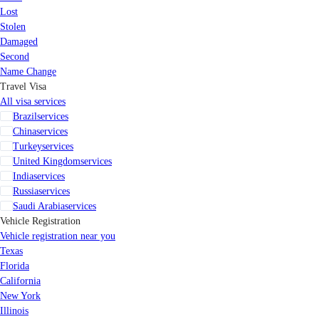
Lost
Stolen
Damaged
Second
Name Change
Travel Visa
All visa services
Brazil
services
China
services
Turkey
services
United Kingdom
services
India
services
Russia
services
Saudi Arabia
services
Vehicle Registration
Vehicle registration near you
Texas
Florida
California
New York
Illinois