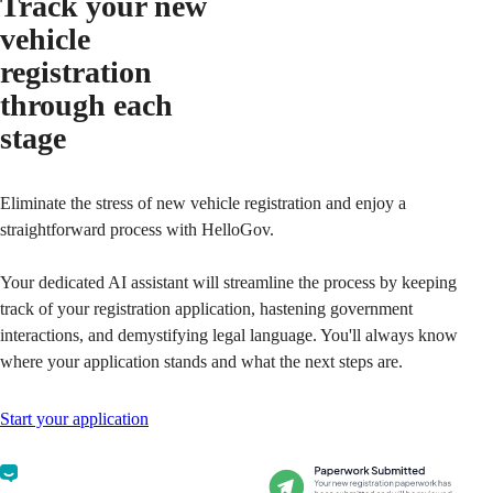
Track your new
vehicle
registration
through each
stage
Eliminate the stress of new vehicle registration and enjoy a
straightforward process with HelloGov.
Your dedicated AI assistant will streamline the process by keeping
track of your registration application, hastening government
interactions, and demystifying legal language. You'll always know
where your application stands and what the next steps are.
Start your application