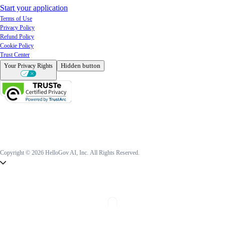
Start your application
Terms of Use
Privacy Policy
Refund Policy
Cookie Policy
Trust Center
Hidden button
Your Privacy Rights
Copyright © 2026 HelloGov AI, Inc.
All Rights Reserved.