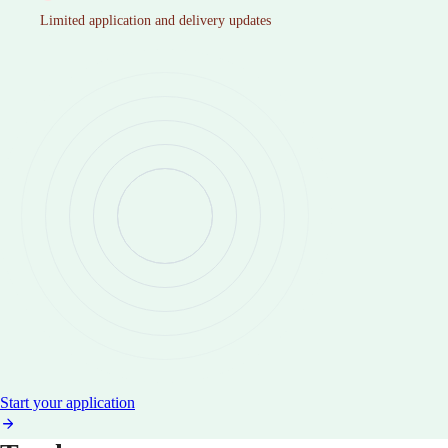
Limited application and delivery updates
Start your application