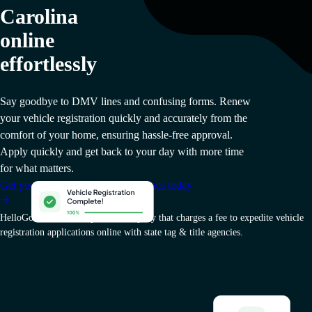
Carolina
online
effortlessly
Say goodbye to DMV lines and confusing forms. Renew
your vehicle registration quickly and accurately from the
comfort of your home, ensuring hassle-free approval.
Apply quickly and get back to your day with more time
for what matters.
Get your South Carolina vehicle docs today
HelloGov AI, Inc. is a private company that charges a fee to expedite vehicle
registration applications online with state tag & title agencies.