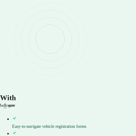
With
Easy-to-navigate vehicle registration forms