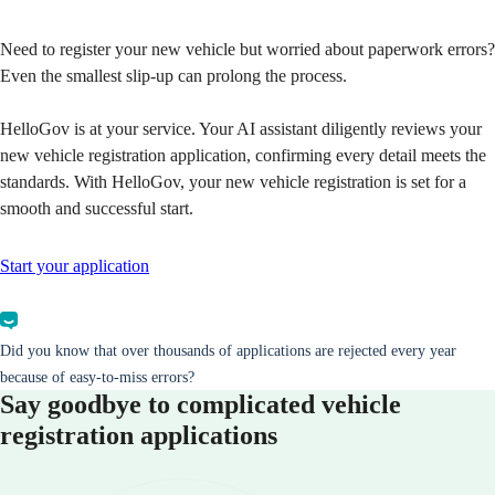
Need to register your new vehicle but worried about paperwork errors?
Even the smallest slip-up can prolong the process.
HelloGov is at your service. Your AI assistant diligently reviews your
new vehicle registration application, confirming every detail meets the
standards. With HelloGov, your new vehicle registration is set for a
smooth and successful start.
Start your application
Did you know that over thousands of applications are rejected every year
because of easy-to-miss errors?
Say goodbye to complicated vehicle
registration applications