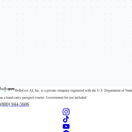
HelloGov AI, Inc. is a private company registered with the U.S. Department of State
as a hand-carry passport courier. Government fee not included.
(800) 944-5606