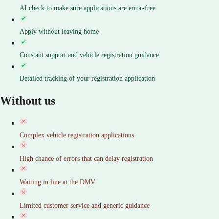
AI check to make sure applications are error-free
Apply without leaving home
Constant support and vehicle registration guidance
Detailed tracking of your registration application
Without us
Complex vehicle registration applications
High chance of errors that can delay registration
Waiting in line at the DMV
Limited customer service and generic guidance