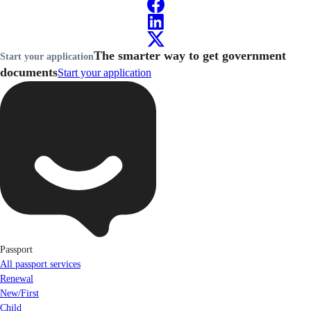
The smarter way to get government
Start your application
documents
Start your application
Passport
All passport services
Renewal
New/First
Child