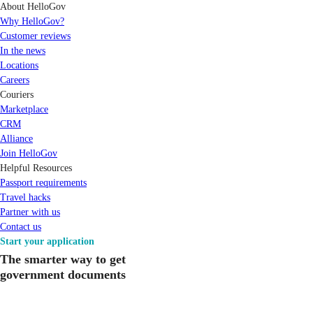
About HelloGov
Why HelloGov?
Customer reviews
In the news
Locations
Careers
Couriers
Marketplace
CRM
Alliance
Join HelloGov
Helpful Resources
Passport requirements
Travel hacks
Partner with us
Contact us
Start your application
The smarter way to get
government documents