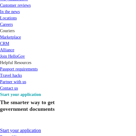
Customer reviews
In the news
Locations
Careers
Couriers
Marketplace
CRM
Alliance
Join HelloGov
Helpful Resources
Passport requirements
Travel hacks
Partner with us
Contact us
Start your application
The smarter way to get
government documents
Start your application