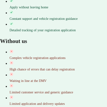
Apply without leaving home
Constant support and vehicle registration guidance
Detailed tracking of your registration application
Without us
Complex vehicle registration applications
High chance of errors that can delay registration
Waiting in line at the DMV
Limited customer service and generic guidance
Limited application and delivery updates