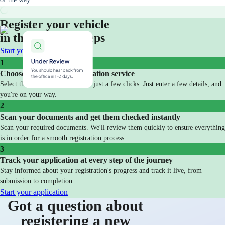
Register your vehicle
in three simple steps
Start your application
1
Choose your vehicle registration service
Select the service you need with just a few clicks. Just enter a few details, and
you're on your way.
2
Scan your documents and get them checked instantly
Scan your required documents. We'll review them quickly to ensure everything
is in order for a smooth registration process.
3
Track your application at every step of the journey
Stay informed about your registration's progress and track it live, from
submission to completion.
Start your application
Got a question about
registering a new