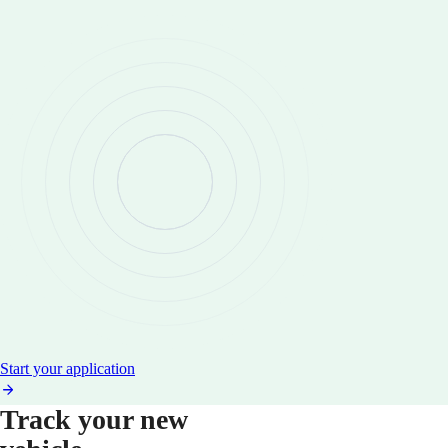
Start your application
Track your new