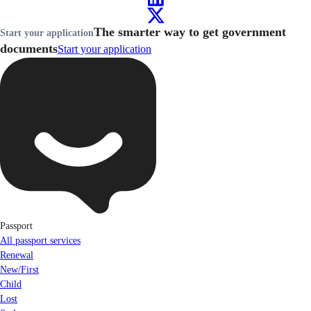
The smarter way to get government
Start your application
documents
Start your application
Passport
All passport services
Renewal
New/First
Child
Lost