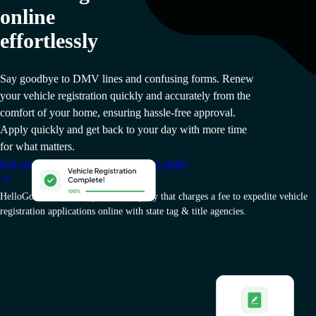
online
effortlessly
Say goodbye to DMV lines and confusing forms. Renew
your vehicle registration quickly and accurately from the
comfort of your home, ensuring hassle-free approval.
Apply quickly and get back to your day with more time
for what matters.
Get your West Virginia vehicle docs today
HelloGov AI, Inc. is a private company that charges a fee to expedite vehicle
registration applications online with state tag & title agencies.