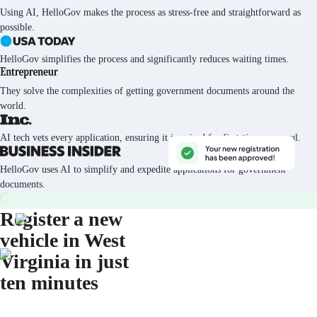
Using AI, HelloGov makes the process as stress-free and straightforward as
possible.
HelloGov simplifies the process and significantly reduces waiting times.
They solve the complexities of getting government documents around the
world.
AI tech vets every application, ensuring it is poised for first-time approval.
HelloGov uses AI to simplify and expedite applications for government
documents.
Register a new
vehicle in West
Virginia in just
ten minutes