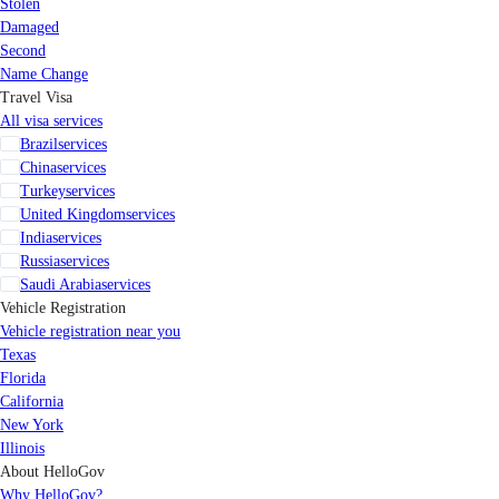
Stolen
Damaged
Second
Name Change
Travel Visa
All visa services
Brazil
services
China
services
Turkey
services
United Kingdom
services
India
services
Russia
services
Saudi Arabia
services
Vehicle Registration
Vehicle registration near you
Texas
Florida
California
New York
Illinois
About HelloGov
Why HelloGov?