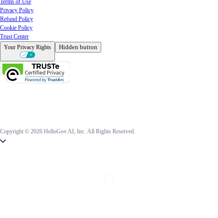
Terms of Use
Privacy Policy
Refund Policy
Cookie Policy
Trust Center
Hidden button
Your Privacy Rights
Copyright © 2026 HelloGov AI, Inc.
All Rights Reserved.