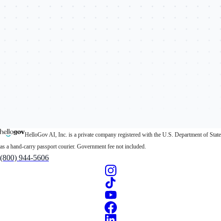
HelloGov AI, Inc. is a private company registered with the U.S. Department of State
as a hand-carry passport courier. Government fee not included.
(800) 944-5606