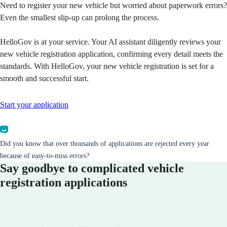
Need to register your new vehicle but worried about paperwork errors?
Even the smallest slip-up can prolong the process.
HelloGov is at your service. Your AI assistant diligently reviews your
new vehicle registration application, confirming every detail meets the
standards. With HelloGov, your new vehicle registration is set for a
smooth and successful start.
Start your application
Did you know that over thousands of applications are rejected every year
because of easy-to-miss errors?
Say goodbye to complicated vehicle
registration applications