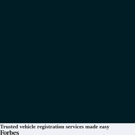
Trusted vehicle registration services
made easy