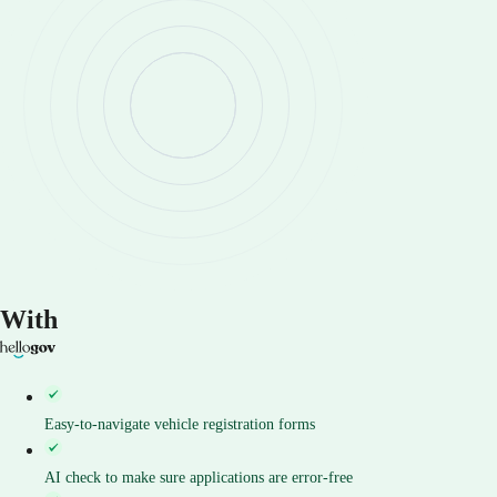
With
Easy-to-navigate vehicle registration forms
AI check to make sure applications are error-free