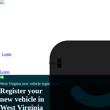
Passport
Travel Visa
Vehicle Registration
Why HelloGov?
Couriers
Login
Help?
Login
West Virginia new vehicle registration
Register your
new vehicle in
West Virginia