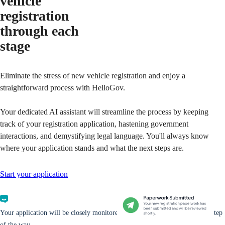
vehicle
registration
through each
stage
Eliminate the stress of new vehicle registration and enjoy a
straightforward process with HelloGov.
Your dedicated AI assistant will streamline the process by keeping
track of your registration application, hastening government
interactions, and demystifying legal language. You'll always know
where your application stands and what the next steps are.
Start your application
Your application will be closely monitored and you will be updated every step
of the way.