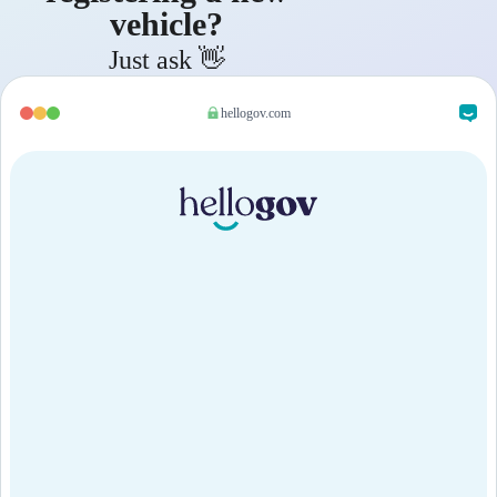
vehicle?
Just ask 👋
hellogov.com