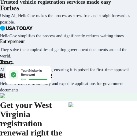
Trusted vehicle registration services
made easy
Using AI, HelloGov makes the process as stress-free and straightforward as
possible.
HelloGov simplifies the process and significantly reduces waiting times.
They solve the complexities of getting government documents around the
world.
AI tech vets every application, ensuring it is poised for first-time approval.
HelloGov uses AI to simplify and expedite applications for government
documents.
Get your West
Virginia
registration
renewal right the