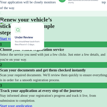
Your application will be closely monitored and you will be updated every step
of the way.
Renew your vehicle’s
sticker in three simple
steps
Start your application
1
Choose your vehicle registration service
Select the service you need with just a few clicks. Just enter a few details, and
you're on your way.
2
Scan your documents and get them checked instantly
Scan your required documents. We'll review them quickly to ensure everything
is in order for a smooth registration process.
3
Track your application at every step of the journey
Stay informed about your registration's progress and track it live, from
submission to completion.
Start your application