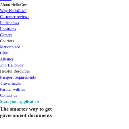
About HelloGov
Why HelloGov?
Customer reviews
In the news
Locations
Careers
Couriers
Marketplace
CRM
Alliance
Join HelloGov
Helpful Resources
Passport requirements
Travel hacks
Partner with us
Contact us
Start your application
The smarter way to get
government documents