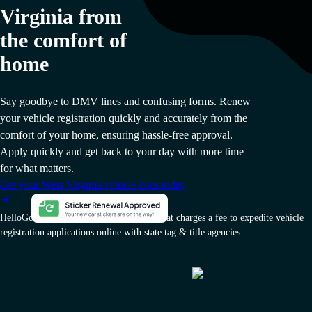
Virginia from
the comfort of
home
Say goodbye to DMV lines and confusing forms. Renew
your vehicle registration quickly and accurately from the
comfort of your home, ensuring hassle-free approval.
Apply quickly and get back to your day with more time
for what matters.
Get your West Virginia vehicle docs today
HelloGov AI, Inc. is a private company that charges a fee to expedite vehicle
registration applications online with state tag & title agencies.