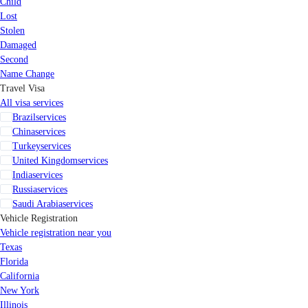
Child
Lost
Stolen
Damaged
Second
Name Change
Travel Visa
All visa services
Brazil
services
China
services
Turkey
services
United Kingdom
services
India
services
Russia
services
Saudi Arabia
services
Vehicle Registration
Vehicle registration near you
Texas
Florida
California
New York
Illinois