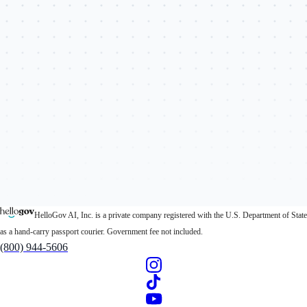
HelloGov AI, Inc. is a private company registered with the U.S. Department of State
as a hand-carry passport courier. Government fee not included.
(800) 944-5606