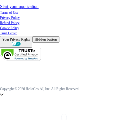
Start your application
Terms of Use
Privacy Policy
Refund Policy
Cookie Policy
Trust Center
Hidden button
Your Privacy Rights
Copyright © 2026 HelloGov AI, Inc.
All Rights Reserved.