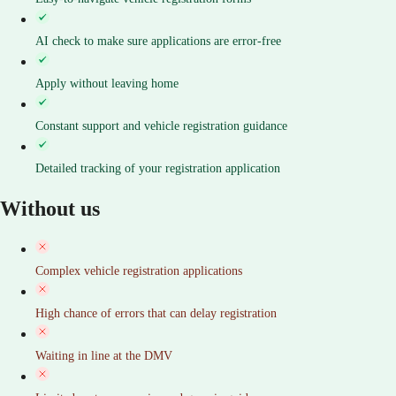
AI check to make sure applications are error-free
Apply without leaving home
Constant support and vehicle registration guidance
Detailed tracking of your registration application
Without us
Complex vehicle registration applications
High chance of errors that can delay registration
Waiting in line at the DMV