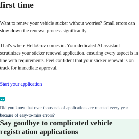
first time
Want to renew your vehicle sticker without worries? Small errors can
slow down the renewal process significantly.
That's where HelloGov comes in. Your dedicated AI assistant
scrutinizes your sticker renewal application, ensuring every aspect is in
line with requirements. Feel confident that your sticker renewal is on
track for immediate approval.
Start your application
Did you know that over thousands of applications are rejected every year
because of easy-to-miss errors?
Say goodbye to complicated vehicle
registration applications