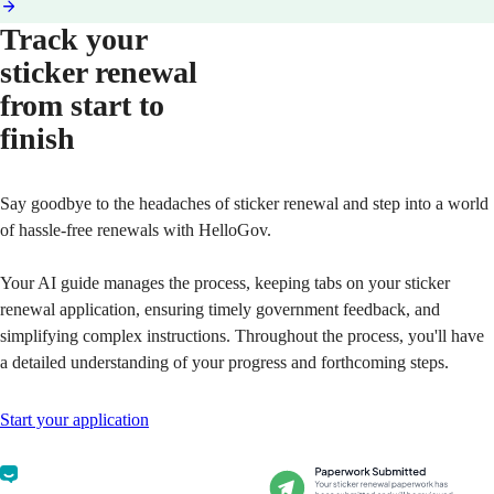
Track your
sticker renewal
from start to
finish
Say goodbye to the headaches of sticker renewal and step into a world
of hassle-free renewals with HelloGov.
Your AI guide manages the process, keeping tabs on your sticker
renewal application, ensuring timely government feedback, and
simplifying complex instructions. Throughout the process, you'll have
a detailed understanding of your progress and forthcoming steps.
Start your application