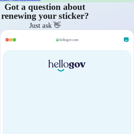
Got a question about
renewing your sticker?
Just ask 👋
hellogov.com