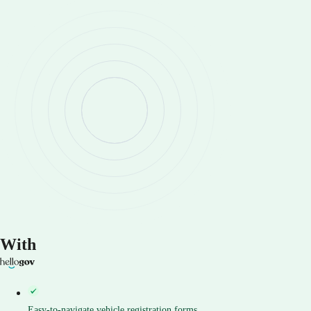
With
Easy-to-navigate vehicle registration forms