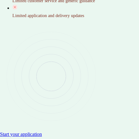
Limited customer service and generic guidance
Limited application and delivery updates
Start your application