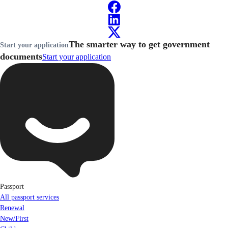
The smarter way to get government
Start your application
documents
Start your application
Passport
All passport services
Renewal
New/First