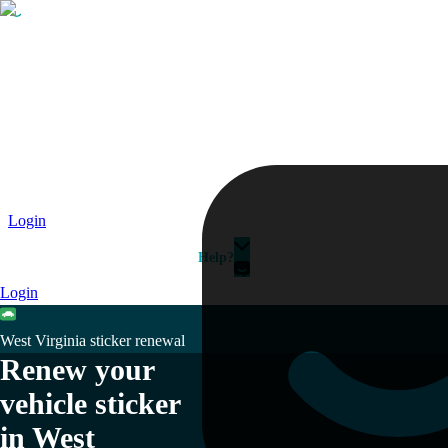
Passport
Travel Visa
Vehicle Registration
Why HelloGov?
Couriers
Login
Help?
Login
West Virginia sticker renewal
Renew your
vehicle sticker
in West