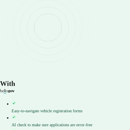
With
Easy-to-navigate vehicle registration forms
AI check to make sure applications are error-free