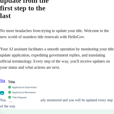
update from the
first step to the
last
No more headaches from trying to update your title. Welcome to the
new world of seamless title renewals with HelloGov.
Your AI assistant facilitates a smooth operation by monitoring your title
update application, expediting government replies, and translating
official terminology. Every step of the way, you'll receive updates on
your status and what actions are next.
Start your application
Your application will be closely monitored and you will be updated every step
of the way.