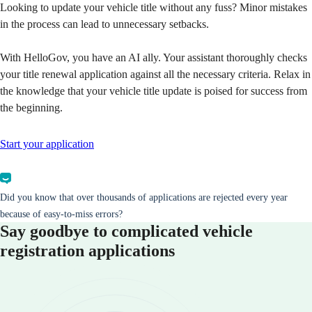
Looking to update your vehicle title without any fuss? Minor mistakes
in the process can lead to unnecessary setbacks.
With HelloGov, you have an AI ally. Your assistant thoroughly checks
your title renewal application against all the necessary criteria. Relax in
the knowledge that your vehicle title update is poised for success from
the beginning.
Start your application
Did you know that over thousands of applications are rejected every year
because of easy-to-miss errors?
Say goodbye to complicated vehicle
registration applications