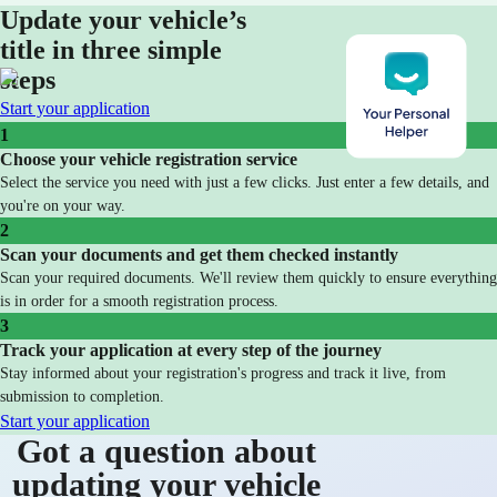
Update your vehicle’s
title in three simple
steps
Start your application
1
Choose your vehicle registration service
Select the service you need with just a few clicks. Just enter a few details, and
you're on your way.
2
Scan your documents and get them checked instantly
Scan your required documents. We'll review them quickly to ensure everything
is in order for a smooth registration process.
3
Track your application at every step of the journey
Stay informed about your registration's progress and track it live, from
submission to completion.
Start your application
Got a question about
updating your vehicle