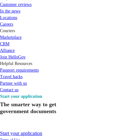
Customer reviews
In the news
Locations
Careers
Couriers
Marketplace
CRM
Alliance
Join HelloGov
Helpful Resources
Passport requirements
Travel hacks
Partner with us
Contact us
Start your application
The smarter way to get
government documents
Start your application
Terms of Use