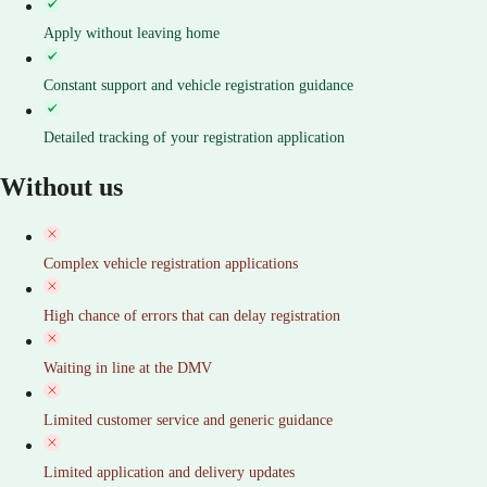
Apply without leaving home
Constant support and vehicle registration guidance
Detailed tracking of your registration application
Without us
Complex vehicle registration applications
High chance of errors that can delay registration
Waiting in line at the DMV
Limited customer service and generic guidance
Limited application and delivery updates