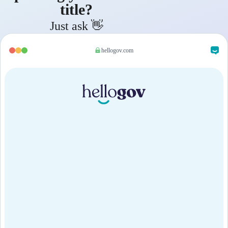
title?
Just ask 👋
hellogov.com