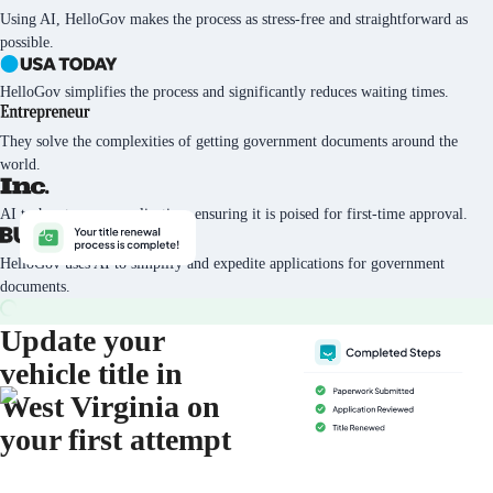
Using AI, HelloGov makes the process as stress-free and straightforward as
possible.
HelloGov simplifies the process and significantly reduces waiting times.
They solve the complexities of getting government documents around the
world.
AI tech vets every application, ensuring it is poised for first-time approval.
HelloGov uses AI to simplify and expedite applications for government
documents.
Update your
vehicle title in
West Virginia on
your first attempt