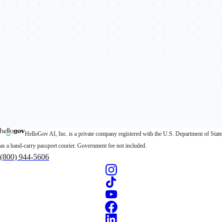
HelloGov AI, Inc. is a private company registered with the U.S. Department of State
as a hand-carry passport courier. Government fee not included.
(800) 944-5606