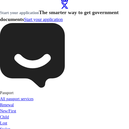
The smarter way to get government
Start your application
documents
Start your application
Passport
All passport services
Renewal
New/First
Child
Lost