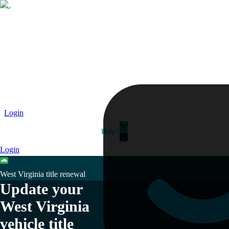
Passport
Travel Visa
Vehicle Registration
Why HelloGov?
Couriers
Login
Help?
Login
West Virginia title renewal
Update your
West Virginia
vehicle title