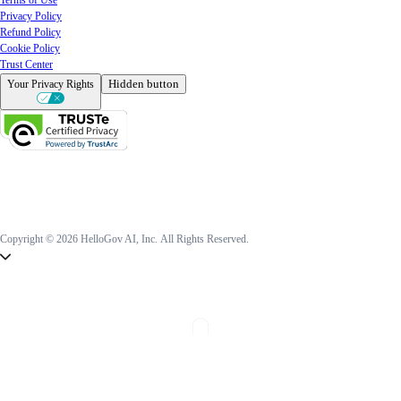
Privacy Policy
Refund Policy
Cookie Policy
Trust Center
Hidden button
Your Privacy Rights
Copyright © 2026 HelloGov AI, Inc.
All Rights Reserved.