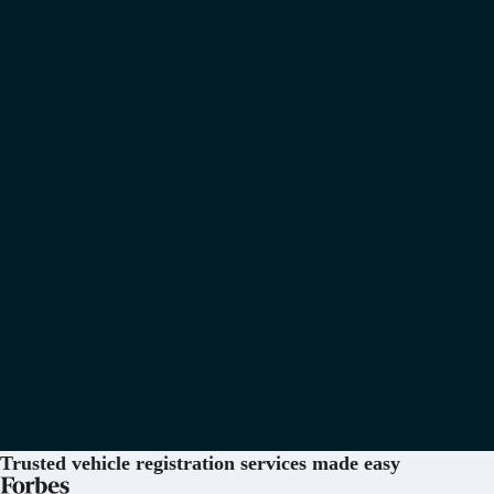
Trusted vehicle registration services
made easy