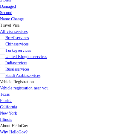
Stolen
Damaged
Second
Name Change
Travel Visa
All visa services
Brazil
services
China
services
Turkey
services
United Kingdom
services
India
services
Russia
services
Saudi Arabia
services
Vehicle Registration
Vehicle registration near you
Texas
Florida
California
New York
Illinois
About HelloGov
Why HelloGov?