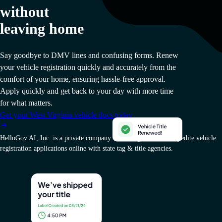
without
leaving home
Say goodbye to DMV lines and confusing forms. Renew
your vehicle registration quickly and accurately from the
comfort of your home, ensuring hassle-free approval.
Apply quickly and get back to your day with more time
for what matters.
Get your West Virginia vehicle docs today
HelloGov AI, Inc. is a private company that charges a fee to expedite vehicle
registration applications online with state tag & title agencies.