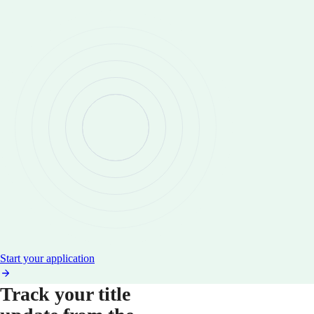
Start your application
Track your title