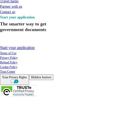
Travel hacks
Partner with us
Contact us
Start your application
The smarter way to get
government documents
Start your application
Terms of Use
Privacy Policy
Refund Policy
Cookie Policy
Trust Center
Hidden button
Your Privacy Rights