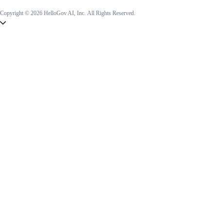
Copyright © 2026 HelloGov AI, Inc.
All Rights Reserved.