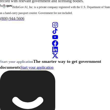
record with relevant government and licensing bodies.
HelloGov AI, Inc. is a private company registered with the U.S. Department of State
as a hand-carry passport courier. Government fee not included.
(800) 944-5606
The smarter way to get government
Start your application
documents
Start your application