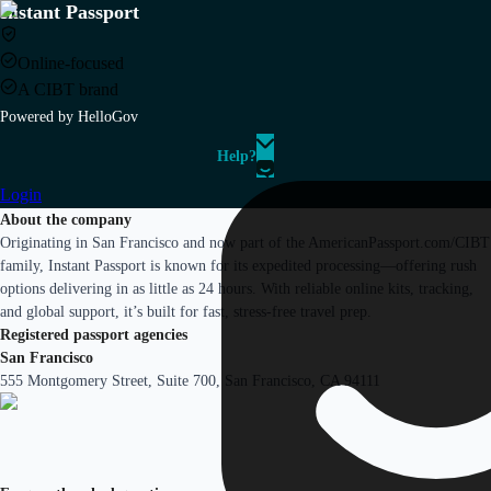
Instant Passport
Online-focused
A CIBT brand
Powered by HelloGov
Help?
Login
About the company
Originating in San Francisco and now part of the AmericanPassport.com/CIBT
family, Instant Passport is known for its expedited processing—offering rush
options delivering in as little as 24 hours. With reliable online kits, tracking,
and global support, it’s built for fast, stress-free travel prep.
Registered passport agencies
San Francisco
555 Montgomery Street, Suite 700, San Francisco, CA 94111