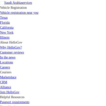
Saudi Arabia
services
Vehicle Registration
Vehicle registration near you
Texas
Florida
California
New York
Illinois
About HelloGov
Why HelloGov?
Customer reviews
In the news
Locations
Careers
Couriers
Marketplace
CRM
Alliance
Join HelloGov
Helpful Resources
Passport requirements