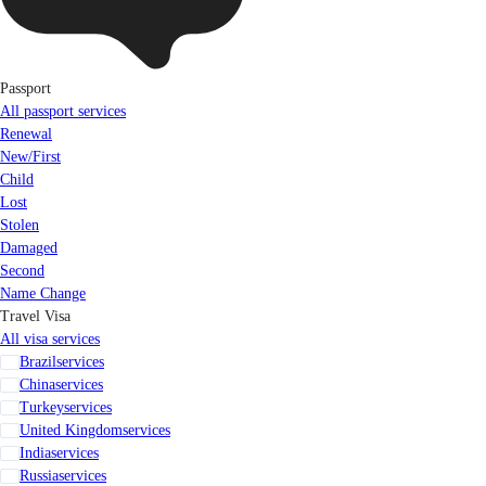
Passport
All passport services
Renewal
New/First
Child
Lost
Stolen
Damaged
Second
Name Change
Travel Visa
All visa services
Brazil
services
China
services
Turkey
services
United Kingdom
services
India
services
Russia
services