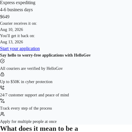
online application process. Our platform guides you through each step of
time significantly, thanks to our streamlined process and AI assistance
Express expediting
the application, providing AI assistance to fill out your form correctly
that ensures your application is submitted without errors. We also offer
4-6 business days
and efficiently before you print and send it. This simplifies the process,
an expedited renewal service that can renew your passport in just 3
$649
saving you time and reducing the risk of common mistakes that can
business days.
Courier receives it on:
delay your application.
Aug 10, 2026
You'll get it back on:
Aug 13, 2026
Start your application
Say hello to worry-free applications with HelloGov
All couriers are verified by HelloGov
Up to $50K in cyber protection
24/7 customer support and peace of mind
Track every step of the process
Apply for multiple people at once
What does it mean to be a