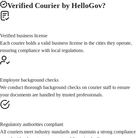
Verified Courier
by HelloGov?
Verified business license
Each courier holds a valid business license in the cities they operate,
ensuring compliance with local regulations.
Employee background checks
We conduct thorough background checks on courier staff to ensure
your documents are handled by trusted professionals.
Regulatory authorities compliant
All couriers meet industry standards and maintain a strong compliance